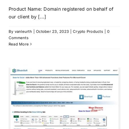
Product Name: Domain registered on behalf of
our client by [...]
By
vanleurth
|
October 23, 2023
|
Crypto Products
|
0
Comments
Read More