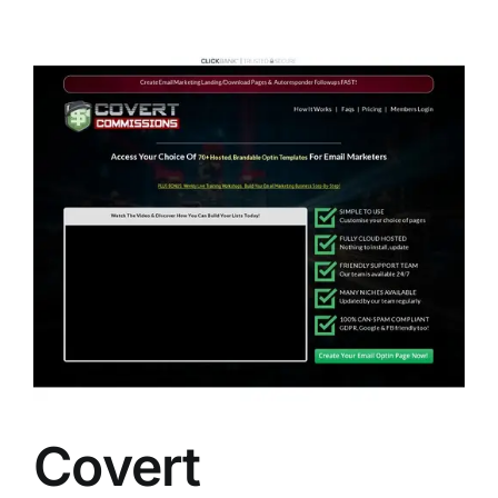
Covert