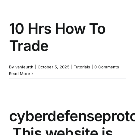
10 Hrs How To
Trade
By
vanleurth
|
October 5, 2025
|
Tutorials
|
0 Comments
Read More
cyberdefenseprot
This website is