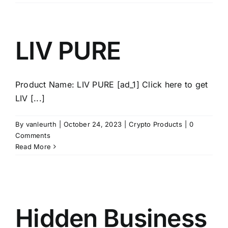
LIV PURE
Product Name: LIV PURE [ad_1] Click here to get
LIV [...]
By
vanleurth
|
October 24, 2023
|
Crypto Products
|
0
Comments
Read More
Hidden Business