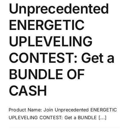
Unprecedented
ENERGETIC
UPLEVELING
CONTEST: Get a
BUNDLE OF
CASH
Product Name: Join Unprecedented ENERGETIC
UPLEVELING CONTEST: Get a BUNDLE [...]