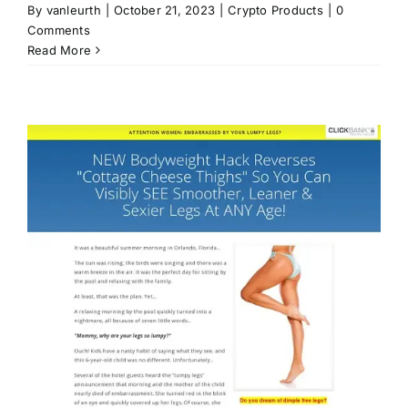
By
vanleurth
|
October 21, 2023
|
Crypto Products
|
0
Comments
Read More