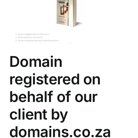
Domain
registered on
behalf of our
client by
domains.co.za