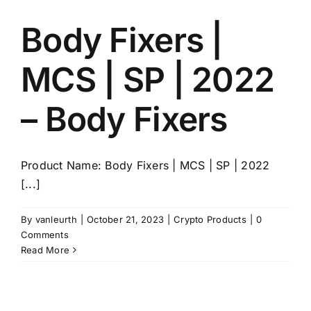
Body Fixers |
MCS | SP | 2022
– Body Fixers
Product Name: Body Fixers | MCS | SP | 2022
[...]
By
vanleurth
|
October 21, 2023
|
Crypto Products
|
0
Comments
Read More