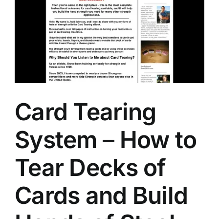
Card Tearing
System – How to
Tear Decks of
Cards and Build