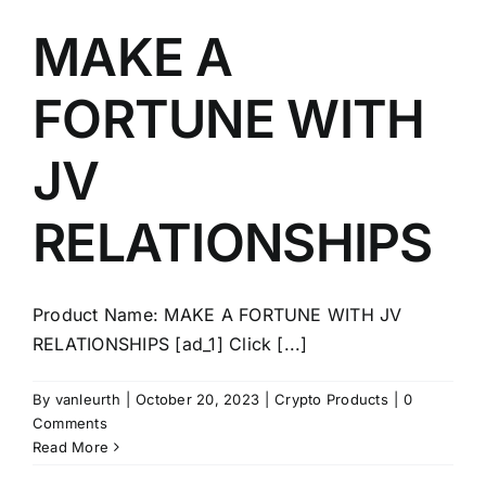
MAKE A
FORTUNE WITH
JV
RELATIONSHIPS
Product Name: MAKE A FORTUNE WITH JV
RELATIONSHIPS [ad_1] Click [...]
By
vanleurth
|
October 20, 2023
|
Crypto Products
|
0
Comments
Read More