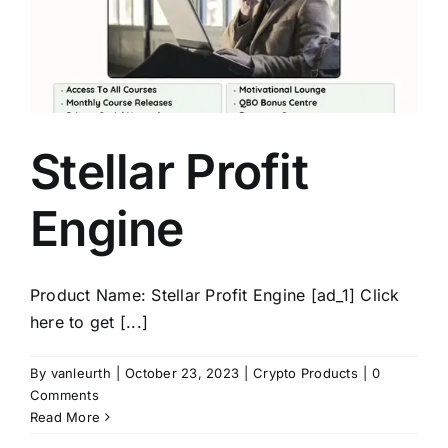
Stellar Profit
Engine
Product Name: Stellar Profit Engine [ad_1] Click
here to get [...]
By
vanleurth
|
October 23, 2023
|
Crypto Products
|
0
Comments
Read More