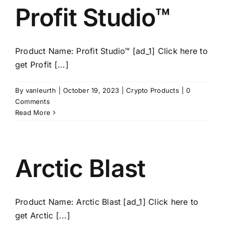
Profit Studio™
Product Name: Profit Studio™ [ad_1] Click here to
get Profit [...]
By
vanleurth
|
October 19, 2023
|
Crypto Products
|
0
Comments
Read More
Arctic Blast
Product Name: Arctic Blast [ad_1] Click here to
get Arctic [...]