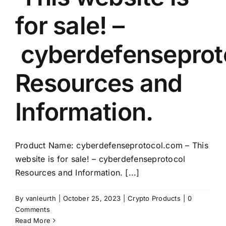
for sale! –
cyberdefenseprot
Resources and
Information.
Product Name: cyberdefenseprotocol.com – This
website is for sale! – cyberdefenseprotocol
Resources and Information. [...]
By
vanleurth
|
October 25, 2023
|
Crypto Products
|
0
Comments
Read More