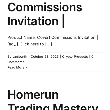
Commissions
Invitation |
Product Name: Covert Commissions Invitation |
[ad_1] Click here to [...]
By
vanleurth
|
October 23, 2023
|
Crypto Products
|
0
Comments
Read More
Homerun
Trading Mastery