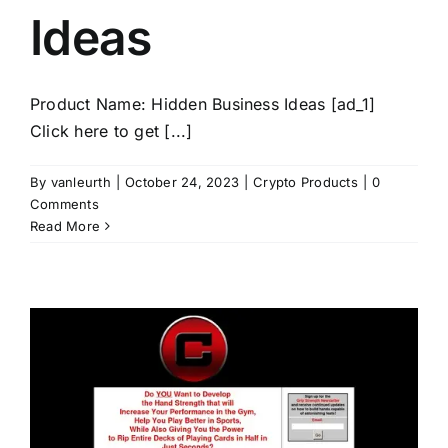
Ideas
Product Name: Hidden Business Ideas [ad_1]
Click here to get [...]
By
vanleurth
|
October 24, 2023
|
Crypto Products
|
0
Comments
Read More