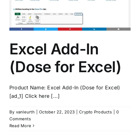
Excel Add-In
(Dose for Excel)
Product Name: Excel Add-In (Dose for Excel)
[ad_1] Click here [...]
By
vanleurth
|
October 22, 2023
|
Crypto Products
|
0
Comments
Read More