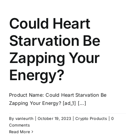
Could Heart
Starvation Be
Zapping Your
Energy?
Product Name: Could Heart Starvation Be
Zapping Your Energy? [ad_1] [...]
By
vanleurth
|
October 19, 2023
|
Crypto Products
|
0
Comments
Read More