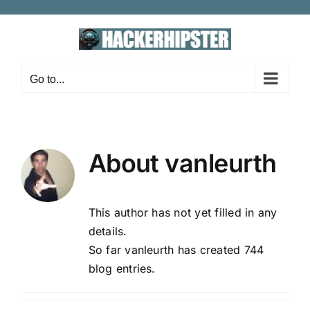
Skip
to
content
Go to...
About
vanleurth
This author has not yet filled in any
details.
So far vanleurth has created 744
blog entries.