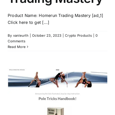
Product Name: Homerun Trading Mastery [ad_1]
Click here to get [...]
By
vanleurth
|
October 23, 2023
|
Crypto Products
|
0
Comments
Read More