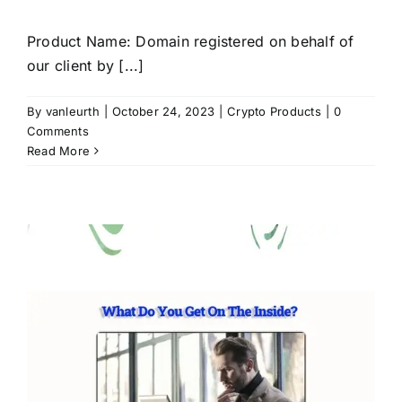
Product Name: Domain registered on behalf of
our client by [...]
By
vanleurth
|
October 24, 2023
|
Crypto Products
|
0
Comments
Read More