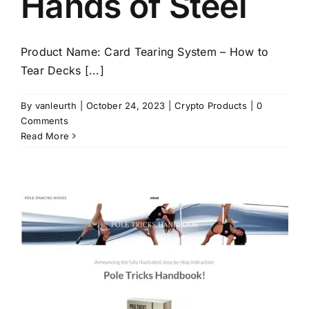
Hands of Steel
Product Name: Card Tearing System – How to
Tear Decks [...]
By
vanleurth
|
October 24, 2023
|
Crypto Products
|
0
Comments
Read More