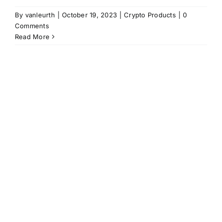
By
vanleurth
|
October 19, 2023
|
Crypto Products
|
0
Comments
Read More