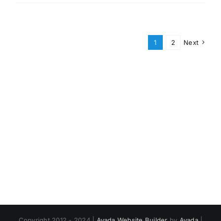
1
2
Next
Copyright 2012 - 2024 |
Avada Website Builder
by
Avada
|