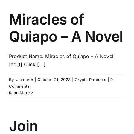
Miracles of
Quiapo – A Novel
Product Name: Miracles of Quiapo – A Novel
[ad_1] Click [...]
By
vanleurth
|
October 21, 2023
|
Crypto Products
|
0
Comments
Read More
Join