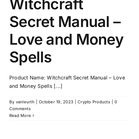
Witchcraft
Secret Manual –
Love and Money
Spells
Product Name: Witchcraft Secret Manual – Love
and Money Spells [...]
By
vanleurth
|
October 19, 2023
|
Crypto Products
|
0
Comments
Read More