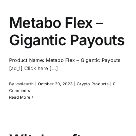
Metabo Flex –
Gigantic Payouts
Product Name: Metabo Flex – Gigantic Payouts
[ad_1] Click here [...]
By
vanleurth
|
October 20, 2023
|
Crypto Products
|
0
Comments
Read More