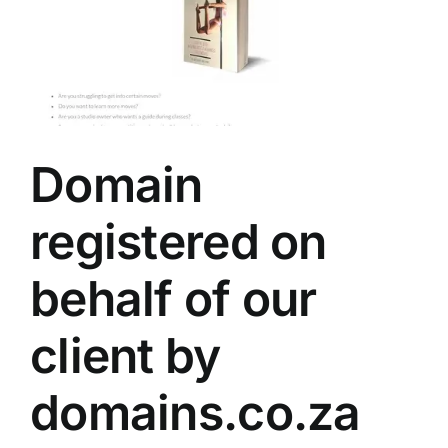
Domain
registered on
behalf of our
client by
domains.co.za