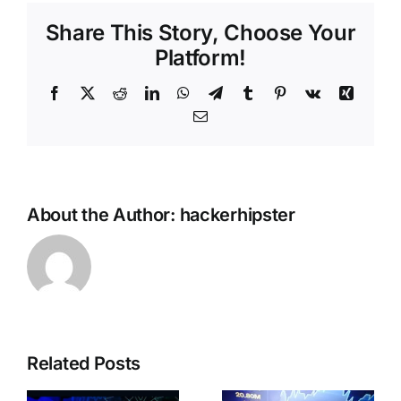
Share This Story, Choose Your
Platform!
Facebook
X
Reddit
LinkedIn
WhatsApp
Telegram
Tumblr
Pinterest
Vk
Xing
Email
About the Author:
hackerhipster
Near
Related Posts
Protocol