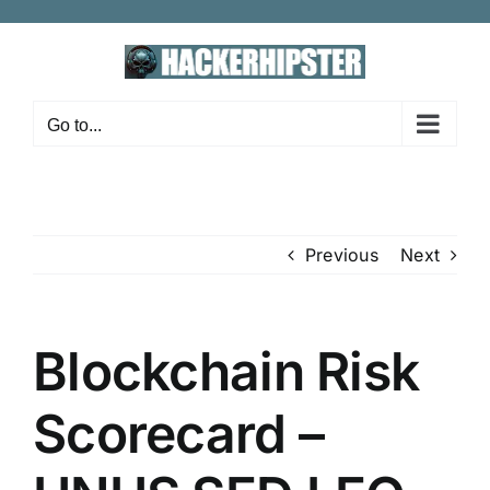
Skip
to
content
Go to...
Previous
Next
Blockchain Risk
Scorecard –