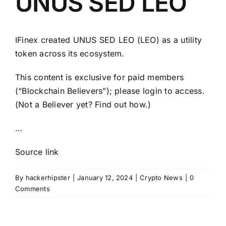
UNUS SED LEO
IFinex created UNUS SED LEO (LEO) as a utility
token across its ecosystem.
This content is exclusive for paid members
(“Blockchain Believers”); please login to access.
(Not a Believer yet? Find out how.)
…
Source link
By
hackerhipster
|
January 12, 2024
|
Crypto News
|
0
Comments