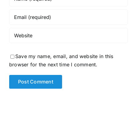
Save my name, email, and website in this
browser for the next time I comment.