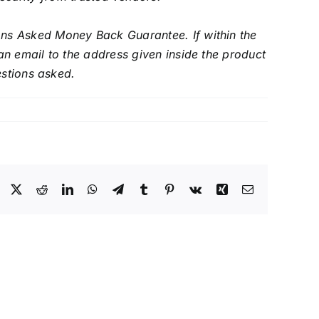
s Asked Money Back Guarantee. If within the
an email to the address given inside the product
estions asked.
Facebook
X
Reddit
LinkedIn
WhatsApp
Telegram
Tumblr
Pinterest
Vk
Xing
Email