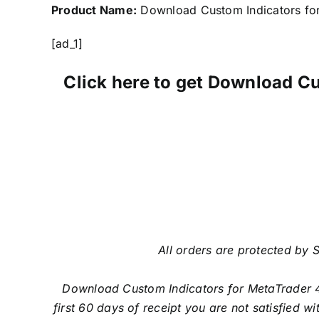
Product Name:
Download Custom Indicators fo
[ad_1]
Click here to get Download C
All orders are protected by S
Download Custom Indicators for MetaTrader 
first 60 days of receipt you are not satisfied 