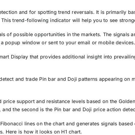
detection and for spotting trend reversals. It is primaril
. This trend-following indicator will help you to see stron
als of possible opportunities in the markets. The signals
n a popup window or sent to your email or mobile devices
mart Display that provides additional insight into prevail
 detect and trade Pin bar and Doji patterns appearing on
 price support and resistance levels based on the Golden 
l, and the second is the Pin bar and Doji price action detec
Fibonacci lines on the chart and generates signals based 
ls. Here is how it looks on H1 chart.