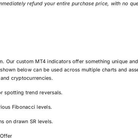
mmediately refund your entire purchase price, with no qu
m. Our custom MT4 indicators offer something unique and 
shown below can be used across multiple charts and asset
 and cryptocurrencies.
or spotting trend reversals.
rious Fibonacci levels.
rns on drawn SR levels.
 Offer