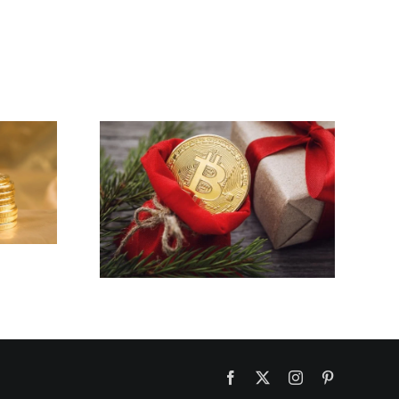
PI NETWORK
CRYPTOCURRENCY
BLOCKCHAIN
INTRO IN 2023
You a
yptmas
Facebook
X
Instagram
Pinterest