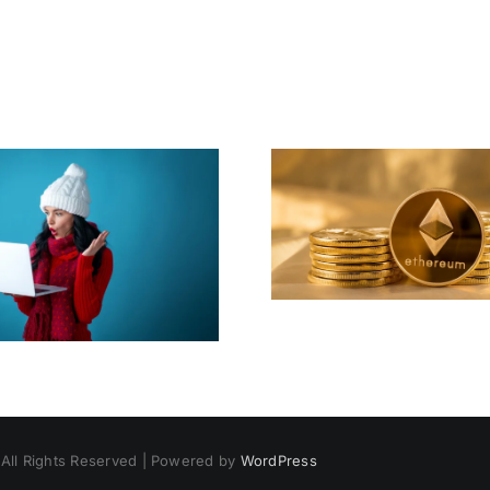
Huge News For
We Wish 
Ether
Merry Cr
 All Rights Reserved | Powered by
WordPress