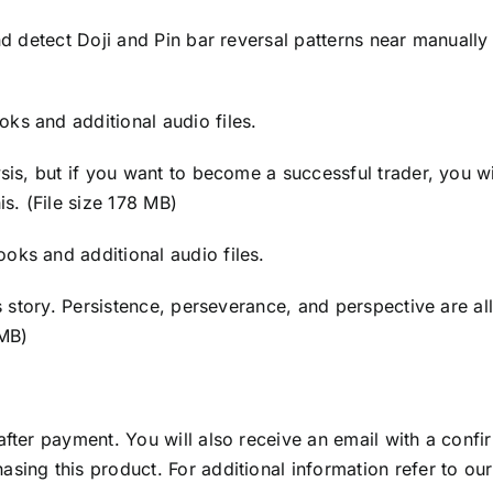
and detect Doji and Pin bar reversal patterns near manuall
ks and additional audio files.
sis, but if you want to become a successful trader, you wi
is. (File size 178 MB)
oks and additional audio files.
ess story. Persistence, perseverance, and perspective are a
 MB)
after payment. You will also receive an email with a conf
asing this product. For additional information refer to ou