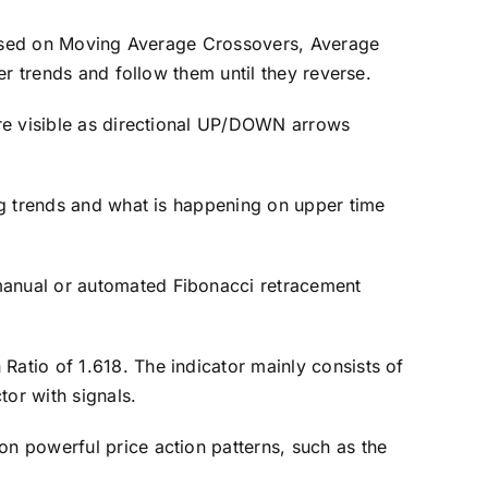
y based on Moving Average Crossovers, Average
ger trends and follow them until they reverse.
 are visible as directional UP/DOWN arrows
.
ing trends and what is happening on upper time
 manual or automated Fibonacci retracement
Ratio of 1.618. The indicator mainly consists of
tor with signals.
on powerful price action patterns, such as the