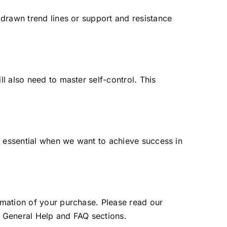
y drawn trend lines or support and resistance
ll also need to master self-control. This
ll essential when we want to achieve success in
irmation of your purchase. Please read our
r General Help and FAQ sections.