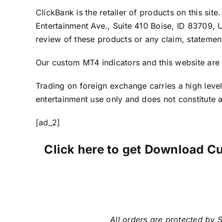
ClickBank is the retailer of products on this si
Entertainment Ave., Suite 410 Boise, ID 83709, 
review of these products or any claim, statemen
Our custom MT4 indicators and this website are 
Trading on foreign exchange carries a high level
entertainment use only and does not constitute an
[ad_2]
Click here to get Download C
All orders are protected by S