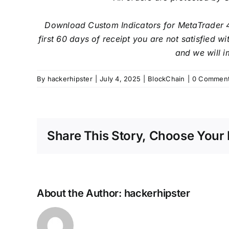
Download Custom Indicators for MetaTrader 
first 60 days of receipt you are not satisfied 
and we will i
By
hackerhipster
|
July 4, 2025
|
BlockChain
|
0 Commen
Share This Story, Choose Your 
About the Author:
hackerhipster