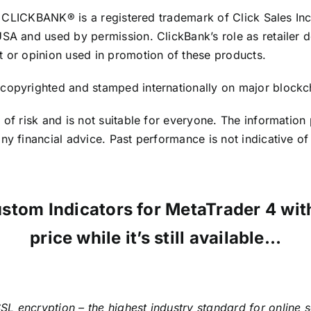
te. CLICKBANK® is a registered trademark of Click Sales In
USA and used by permission. ClickBank’s role as retailer 
t or opinion used in promotion of these products.
copyrighted and stamped internationally on major blockch
 of risk and is not suitable for everyone. The information
y financial advice. Past performance is not indicative of 
ustom Indicators for MetaTrader 4 w
price while it’s still available…
SL encryption – the highest industry standard for online 