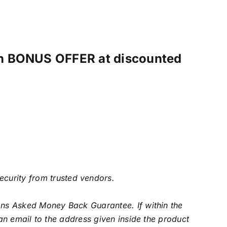
ith BONUS OFFER at discounted
security from trusted vendors.
s Asked Money Back Guarantee. If within the
an email to the address given inside the product