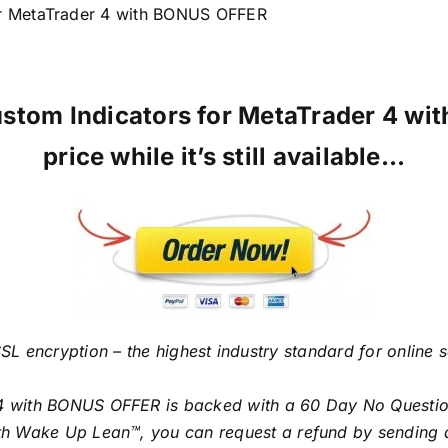
r MetaTrader 4 with BONUS OFFER
ustom Indicators for MetaTrader 4 w
price while it’s still available…
SL encryption – the highest industry standard for online 
4 with BONUS OFFER is backed with a 60 Day No Question
with Wake Up Lean™, you can request a refund by sending 