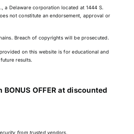
c., a Delaware corporation located at 1444 S.
does not constitute an endorsement, approval or
ains. Breach of copyrights will be prosecuted.
 provided on this website is for educational and
future results.
ith BONUS OFFER at discounted
security from trusted vendors.