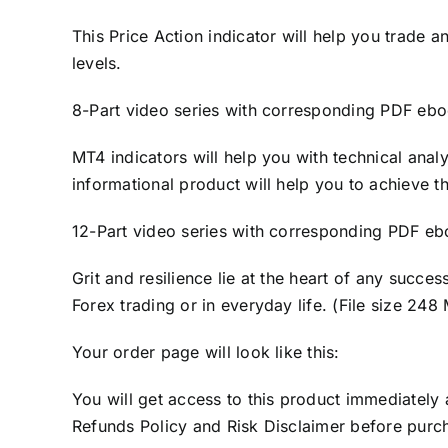
This Price Action indicator will help you trade 
levels.
8-Part video series with corresponding PDF eboo
MT4 indicators will help you with technical analy
informational product will help you to achieve th
12-Part video series with corresponding PDF ebo
Grit and resilience lie at the heart of any succ
Forex trading or in everyday life. (File size 248
Your order page will look like this:
You will get access to this product immediately 
Refunds Policy and Risk Disclaimer before purch