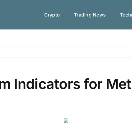
Crypto
Trading News
Techn
 Indicators for Met