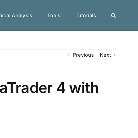
ical Analysis
Tools
Tutorials
Previous
Next
aTrader 4 with