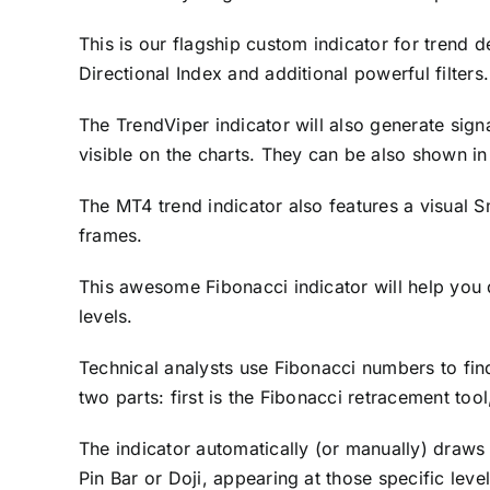
This is our flagship custom indicator for trend 
Directional Index and additional powerful filters
The TrendViper indicator will also generate sign
visible on the charts. They can be also shown i
The MT4 trend indicator also features a visual S
frames.
This awesome Fibonacci indicator will help you
levels.
Technical analysts use Fibonacci numbers to find
two parts: first is the Fibonacci retracement too
The indicator automatically (or manually) draws 
Pin Bar or Doji, appearing at those specific leve