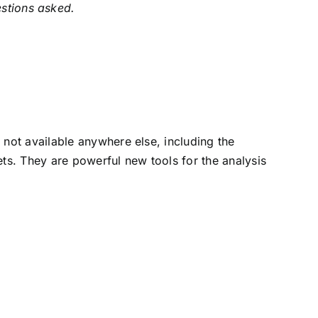
estions asked.
not available anywhere else, including the
s. They are powerful new tools for the analysis