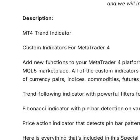
and we will i
Description:
MT4 Trend Indicator
Custom Indicators For MetaTrader 4
Add new functions to your MetaTrader 4 platfor
MQL5 marketplace. All of the custom indicators 
of currency pairs, indices, commodities, futures
Trend-following indicator with powerful filters f
Fibonacci indicator with pin bar detection on va
Price action indicator that detects pin bar patte
Here is everything that’s included in this Special