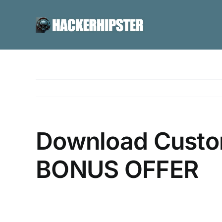
Skip
to
content
Download Custom
BONUS OFFER