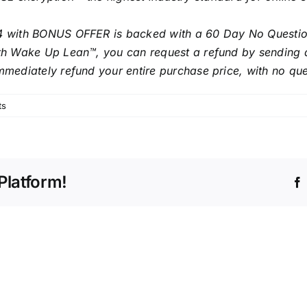
4 with BONUS OFFER is backed with a 60 Day No Question
with Wake Up Lean™, you can request a refund by sending 
mmediately refund your entire purchase price, with no qu
ts
Platform!