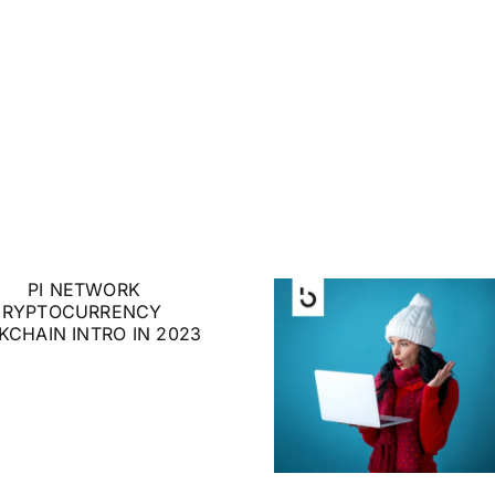
The Gift that Keeps
Huge N
Giving: How to Gift
Ethe
Crypto to Family
and Friends