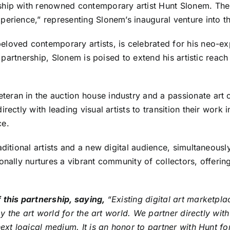
ip with renowned contemporary artist Hunt Slonem. The co
erience,” representing Slonem’s inaugural venture into th
eloved contemporary artists, is celebrated for his neo-exp
s partnership, Slonem is poised to extend his artistic reach
teran in the auction house industry and a passionate art c
rectly with leading visual artists to transition their work
ce.
aditional artists and a new digital audience, simultaneousl
onally nurtures a vibrant community of collectors, offerin
f this partnership, saying,
“Existing digital art marketp
d by the art world for the art world. We partner directly w
next logical medium. It is an honor to partner with Hunt f