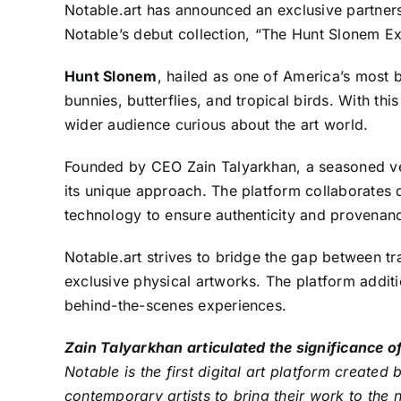
Notable.art
has announced an exclusive partnersh
Notable’s debut collection, “The Hunt Slonem Exp
Hunt Slonem
, hailed as one of America’s most b
bunnies, butterflies, and tropical birds. With thi
wider audience curious about the art world.
Founded by CEO
Zain Talyarkhan
, a seasoned ve
its unique approach. The platform collaborates di
technology to ensure authenticity and provenan
Notable.art strives to bridge the gap between tr
exclusive physical artworks. The platform additi
behind-the-scenes experiences.
Zain Talyarkhan articulated the significance o
Notable is the first digital art platform create
contemporary artists to bring their work to the 