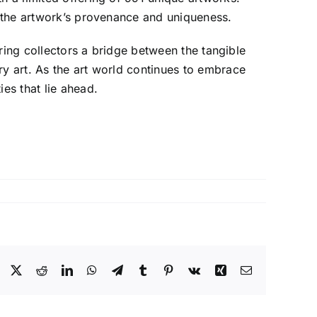
ng the artwork’s provenance and uniqueness.
ering collectors a bridge between the tangible
ry art. As the art world continues to embrace
es that lie ahead.
Facebook
X
Reddit
LinkedIn
WhatsApp
Telegram
Tumblr
Pinterest
Vk
Xing
Email