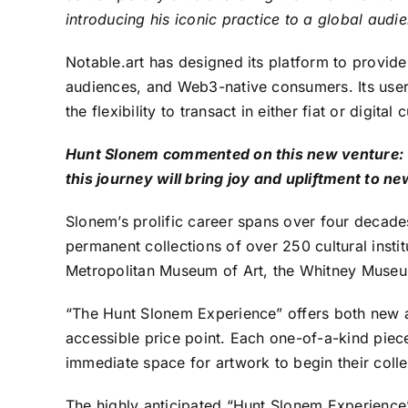
introducing his iconic practice to a global aud
Notable.art has designed its platform to provide
audiences, and Web3-native consumers. Its user-f
the flexibility to transact in either fiat or digita
Hunt Slonem commented on this new venture: “I
this journey will bring joy and upliftment to n
Slonem’s prolific career spans over four decades
permanent collections of over 250 cultural ins
Metropolitan Museum of Art, the Whitney Museum
“The Hunt Slonem Experience” offers both new a
accessible price point. Each one-of-a-kind piece
immediate space for artwork to begin their collec
The highly anticipated “Hunt Slonem Experience” 