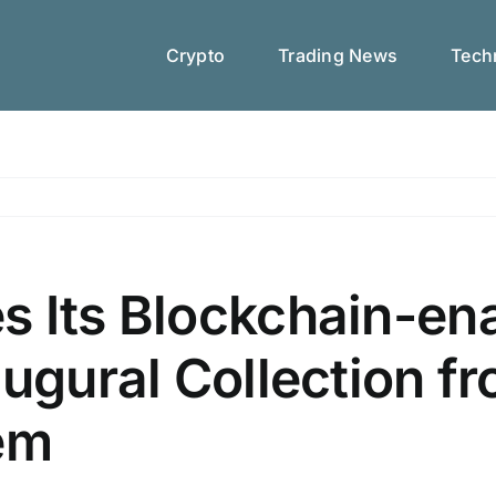
Crypto
Trading News
Techn
s Its Blockchain-en
augural Collection f
nem