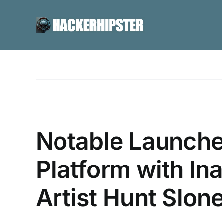
Skip
to
content
Notable Launche
Platform with In
Artist Hunt Slo