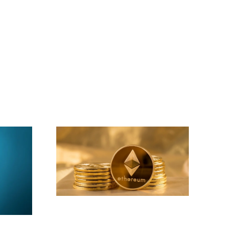
This Week’s DeFi
ews For
Interest Rates: Best
r
Yields for Lending
and Saving