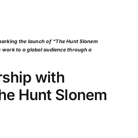
 marking the launch of “The Hunt Slonem
c work to a global audience through a
rship with
The Hunt Slonem