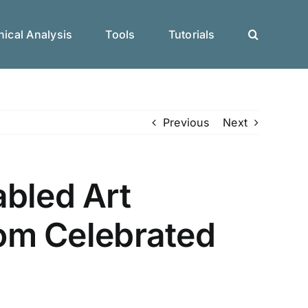
ical Analysis
Tools
Tutorials
Previous
Next
abled Art
rom Celebrated