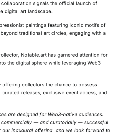
llaboration signals the official launch of
e digital art landscape.
ressionist paintings featuring iconic motifs of
 beyond traditional art circles, engaging with a
ollector, Notable.art has garnered attention for
 into the digital sphere while leveraging Web3
y offering collectors the chance to possess
g curated releases, exclusive event access, and
laces are designed for Web3-native audiences.
ith commercially — and curatorially — successful
or our inaugural offering, and we look forward to