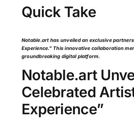
Quick Take
Notable.art has unveiled an exclusive partner
Experience.” This innovative collaboration mer
groundbreaking digital platform.
Notable.art Unve
Celebrated Arti
Experience”