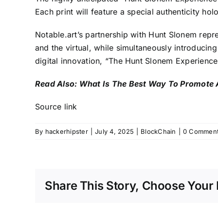
Each print will feature a special authenticity h
Notable.art’s partnership with Hunt Slonem repres
and the virtual, while simultaneously introducin
digital innovation, “The Hunt Slonem Experience”
Read Also:
What Is The Best Way To Promote 
Source link
By
hackerhipster
|
July 4, 2025
|
BlockChain
|
0 Commen
Share This Story, Choose Your 