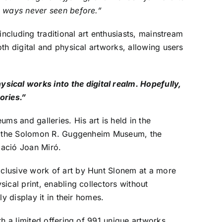
n ways never seen before.”
ncluding traditional art enthusiasts, mainstream
th digital and physical artworks, allowing users
ical works into the digital realm. Hopefully,
ories.”
ms and galleries. His art is held in the
ike the Solomon R. Guggenheim Museum, the
dació Joan Miró.
clusive work of art by Hunt Slonem at a more
ical print, enabling collectors without
y display it in their homes.
h a limited offering of 991 unique artworks.