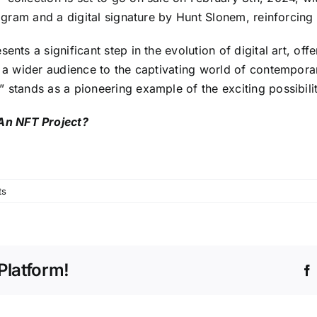
ologram and a digital signature by Hunt Slonem, reinforci
ents a significant step in the evolution of digital art, off
g a wider audience to the captivating world of contempora
 stands as a pioneering example of the exciting possibiliti
An NFT Project?
ts
Platform!