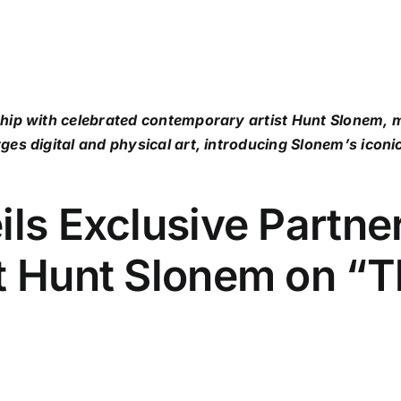
ship with celebrated contemporary artist Hunt Slonem,
ges digital and physical art, introducing Slonem’s iconi
ils Exclusive Partne
st Hunt Slonem on “