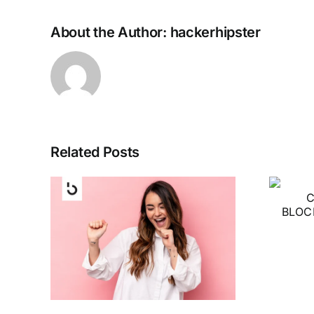
About the Author:
hackerhipster
Related Posts
PI NETWORK
CRYPTOCURRENCY
BLOCKCHAIN
eFi
INTRO IN 2023
 Best
ding
g