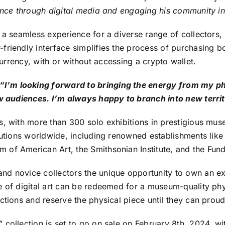
ience through digital media and engaging his community i
 a seamless experience for a diverse range of collectors, i
riendly interface simplifies the process of purchasing bo
l currency, with or without accessing a crypto wallet.
’m looking forward to bringing the energy from my phys
ew audiences. I’m always happy to branch into new territ
, with more than 300 solo exhibitions in prestigious museu
titutions worldwide, including renowned establishments l
 of American Art, the Smithsonian Institute, and the Fun
nd novice collectors the unique opportunity to own an ex
 of digital art can be redeemed for a museum-quality phys
tions and reserve the physical piece until they can proudl
collection is set to go on sale on February 8th, 2024, wit