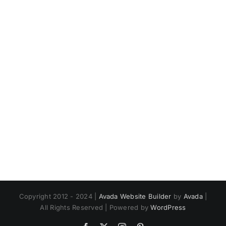
Copyright 2012 - 2024 |
Avada Website Builder
by
Avada
|
All Rights Reserved | Powered by
WordPress