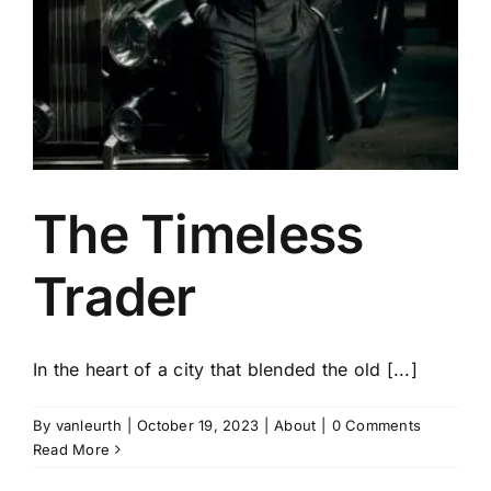
The Timeless
Trader
In the heart of a city that blended the old [...]
By
vanleurth
|
October 19, 2023
|
About
|
0 Comments
Read More