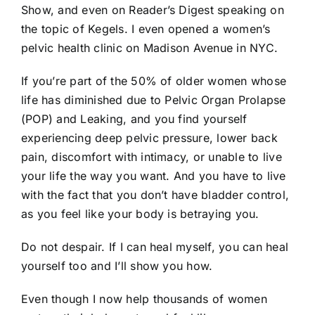
Show, and even on Reader’s Digest speaking on
the topic of Kegels. I even opened a women’s
pelvic health clinic on Madison Avenue in NYC.
If you’re part of the 50% of older women whose
life has diminished due to Pelvic Organ Prolapse
(POP) and Leaking, and you find yourself
experiencing deep pelvic pressure, lower back
pain, discomfort with intimacy, or unable to live
your life the way you want. And you have to live
with the fact that you don’t have bladder control,
as you feel like your body is betraying you.
Do not despair. If I can heal myself, you can heal
yourself too and I’ll show you how.
Even though I now help thousands of women