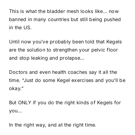
This is what the bladder mesh looks like… now
banned in many countries but still being pushed
in the US.
Until now you’ve probably been told that Kegels
are the solution to strengthen your pelvic floor
and stop leaking and prolapse…
Doctors and even health coaches say it all the
time. “Just do some Kegel exercises and you’ll be
okay.”
But ONLY if you do the right kinds of Kegels for
you…
In the right way, and at the right time.