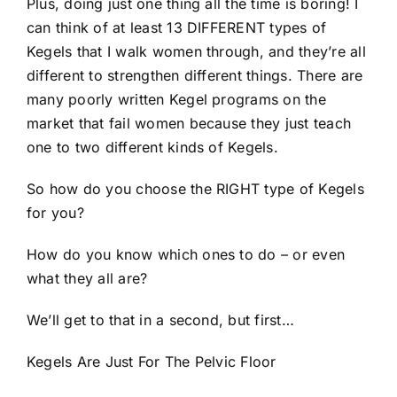
Plus, doing just one thing all the time is boring! I
can think of at least 13 DIFFERENT types of
Kegels that I walk women through, and they’re all
different to strengthen different things. There are
many poorly written Kegel programs on the
market that fail women because they just teach
one to two different kinds of Kegels.
So how do you choose the RIGHT type of Kegels
for you?
How do you know which ones to do – or even
what they all are?
We’ll get to that in a second, but first…
Kegels Are Just For The Pelvic Floor