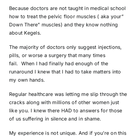
Because doctors are not taught in medical school
how to treat the pelvic floor muscles ( aka your”
Down There” muscles) and they know nothing
about Kegels.
The majority of doctors only suggest injections,
pills, or worse a surgery that many times
fail. When I had finally had enough of the
runaround I knew that I had to take matters into
my own hands.
Regular healthcare was letting me slip through the
cracks along with millions of other women just
like you. I knew there HAD to answers for those
of us suffering in silence and in shame.
My experience is not unique. And if you’re on this