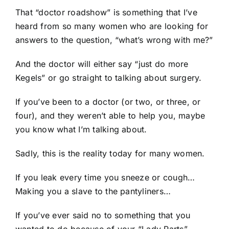
That “doctor roadshow” is something that I’ve
heard from so many women who are looking for
answers to the question, “what’s wrong with me?”
And the doctor will either say “just do more
Kegels” or go straight to talking about surgery.
If you’ve been to a doctor (or two, or three, or
four), and they weren’t able to help you, maybe
you know what I’m talking about.
Sadly, this is the reality today for many women.
If you leak every time you sneeze or cough…
Making you a slave to the pantyliners…
If you’ve ever said no to something that you