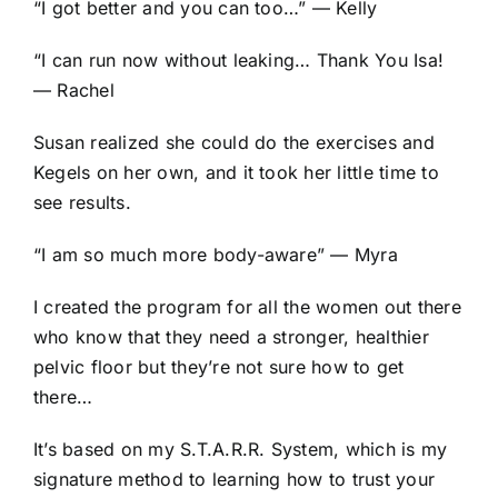
“I got better and you can too…” — Kelly
“I can run now without leaking… Thank You Isa!
— Rachel
Susan realized she could do the exercises and
Kegels on her own, and it took her little time to
see results.
“I am so much more body-aware” — Myra
I created the program for all the women out there
who know that they need a stronger, healthier
pelvic floor but they’re not sure how to get
there…
It’s based on my S.T.A.R.R. System, which is my
signature method to learning how to trust your