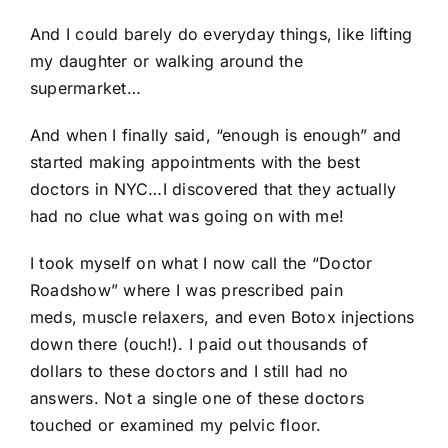
And I could barely do everyday things, like lifting
my daughter or walking around the
supermarket…
And when I finally said, “enough is enough” and
started making appointments with the best
doctors in NYC…I discovered that they actually
had no clue what was going on with me!
I took myself on what I now call the “Doctor
Roadshow” where I was prescribed pain
meds, muscle relaxers, and even Botox injections
down there (ouch!). I paid out thousands of
dollars to these doctors and I still had no
answers. Not a single one of these doctors
touched or examined my pelvic floor.