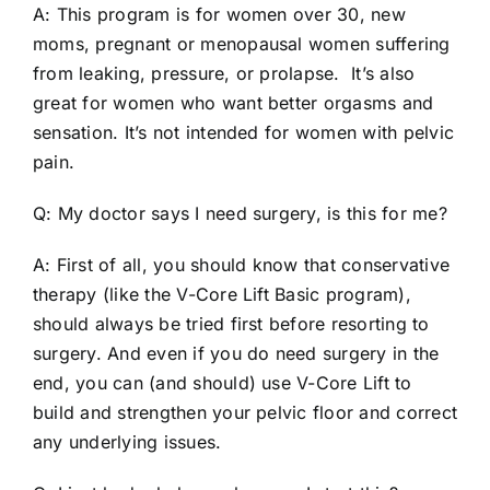
A: This program is for women over 30, new
moms, pregnant or menopausal women suffering
from leaking, pressure, or prolapse. It’s also
great for women who want better orgasms and
sensation. It’s not intended for women with pelvic
pain.
Q: My doctor says I need surgery, is this for me?
A: First of all, you should know that conservative
therapy (like the V-Core Lift Basic program),
should always be tried first before resorting to
surgery. And even if you do need surgery in the
end, you can (and should) use V-Core Lift to
build and strengthen your pelvic floor and correct
any underlying issues.