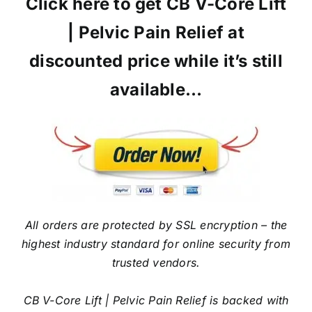
Click here to get CB V-Core Lift
| Pelvic Pain Relief at
discounted price while it’s still
available…
All orders are protected by SSL encryption – the
highest industry standard for online security from
trusted vendors.
CB V-Core Lift | Pelvic Pain Relief is backed with