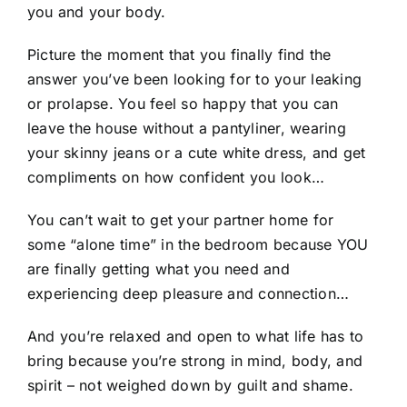
you and your body.
Picture the moment that you finally find the
answer you’ve been looking for to your leaking
or prolapse. You feel so happy that you can
leave the house without a pantyliner, wearing
your skinny jeans or a cute white dress, and get
compliments on how confident you look…
You can’t wait to get your partner home for
some “alone time” in the bedroom because YOU
are finally getting what you need and
experiencing deep pleasure and connection…
And you’re relaxed and open to what life has to
bring because you’re strong in mind, body, and
spirit – not weighed down by guilt and shame.