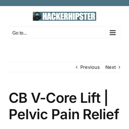
Skip
to
content
Go to...
Previous
Next
CB V-Core Lift |
Pelvic Pain Relief