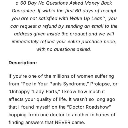
a 60 Day No Questions Asked Money Back
Guarantee. If within the first 60 days of receipt
you are not satisfied with Wake Up Lean™, you
can request a refund by sending an email to the
address given inside the product and we will
immediately refund your entire purchase price,
with no questions asked.
Description:
If you’re one of the millions of women suffering
from “Pee in Your Pants Syndrome,” Prolapse, or
‘Unhappy “Lady Parts,” I know how much it
affects your quality of life. It wasn’t so long ago
that I found myself on the “Doctor Roadshow”
hopping from one doctor to another in hopes of
finding answers that NEVER came.