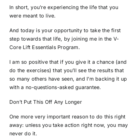
In short, you’re experiencing the life that you
were meant to live.
And today is your opportunity to take the first
step towards that life, by joining me in the V-
Core Lift Essentials Program.
I am so positive that if you give it a chance (and
do the exercises) that you’ll see the results that
so many others have seen, and I’m backing it up
with a no-questions-asked guarantee.
Don’t Put This Off Any Longer
One more very important reason to do this right
away: unless you take action right now, you may
never do it.