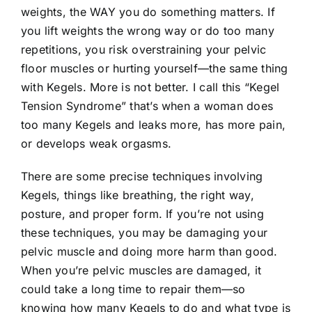
weights, the WAY you do something matters. If
you lift weights the wrong way or do too many
repetitions, you risk overstraining your pelvic
floor muscles or hurting yourself—the same thing
with Kegels. More is not better. I call this “Kegel
Tension Syndrome” that’s when a woman does
too many Kegels and leaks more, has more pain,
or develops weak orgasms.
There are some precise techniques involving
Kegels, things like breathing, the right way,
posture, and proper form. If you’re not using
these techniques, you may be damaging your
pelvic muscle and doing more harm than good.
When you’re pelvic muscles are damaged, it
could take a long time to repair them—so
knowing how many Kegels to do and what type is