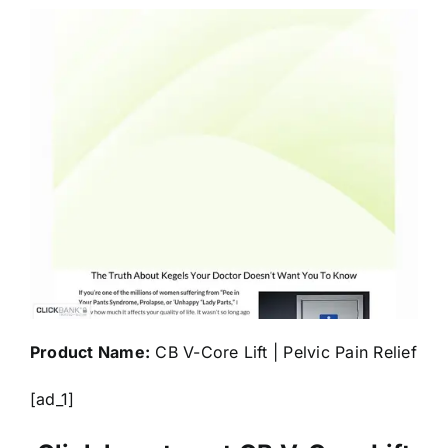
Product Name:
CB V-Core Lift | Pelvic Pain Relief
[ad_1]