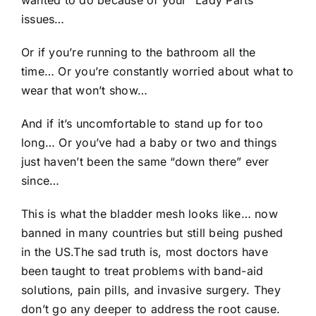
wanted to do because of your “Lady Parts”
issues…
Or if you’re running to the bathroom all the
time… Or you’re constantly worried about what to
wear that won’t show…
And if it’s uncomfortable to stand up for too
long… Or you’ve had a baby or two and things
just haven’t been the same “down there” ever
since…
This is what the bladder mesh looks like… now
banned in many countries but still being pushed
in the US.The sad truth is, most doctors have
been taught to treat problems with band-aid
solutions, pain pills, and invasive surgery. They
don’t go any deeper to address the root cause.