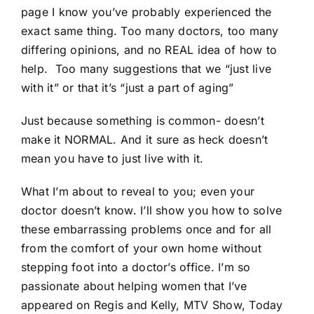
page I know you’ve probably experienced the
exact same thing. Too many doctors, too many
differing opinions, and no REAL idea of how to
help. Too many suggestions that we “just live
with it” or that it’s “just a part of aging”
Just because something is common- doesn’t
make it NORMAL. And it sure as heck doesn’t
mean you have to just live with it.
What I’m about to reveal to you; even your
doctor doesn’t know. I’ll show you how to solve
these embarrassing problems once and for all
from the comfort of your own home without
stepping foot into a doctor’s office. I’m so
passionate about helping women that I’ve
appeared on Regis and Kelly, MTV Show, Today