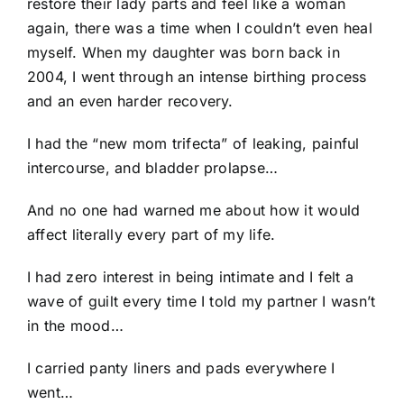
restore their lady parts and feel like a woman
again, there was a time when I couldn’t even heal
myself. When my daughter was born back in
2004, I went through an intense birthing process
and an even harder recovery.
I had the “new mom trifecta” of leaking, painful
intercourse, and bladder prolapse…
And no one had warned me about how it would
affect literally every part of my life.
I had zero interest in being intimate and I felt a
wave of guilt every time I told my partner I wasn’t
in the mood…
I carried panty liners and pads everywhere I
went…