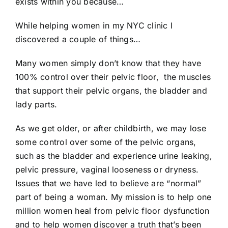
exists within you because…
While helping women in my NYC clinic I
discovered a couple of things…
Many women simply don’t know that they have
100% control over their pelvic floor, the muscles
that support their pelvic organs, the bladder and
lady parts.
As we get older, or after childbirth, we may lose
some control over some of the pelvic organs,
such as the bladder and experience urine leaking,
pelvic pressure, vaginal looseness or dryness.
Issues that we have led to believe are “normal”
part of being a woman. My mission is to help one
million women heal from pelvic floor dysfunction
and to help women discover a truth that’s been