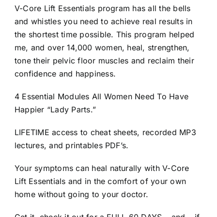
V-Core Lift Essentials program has all the bells
and whistles you need to achieve real results in
the shortest time possible. This program helped
me, and over 14,000 women, heal, strengthen,
tone their pelvic floor muscles and reclaim their
confidence and happiness.
4 Essential Modules All Women Need To Have
Happier “Lady Parts.”
LIFETIME access to cheat sheets, recorded MP3
lectures, and printables PDF’s.
Your symptoms can heal naturally with V-Core
Lift Essentials and in the comfort of your own
home without going to your doctor.