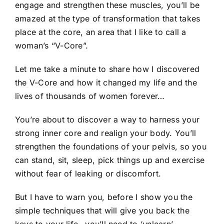
engage and strengthen these muscles, you’ll be
amazed at the type of transformation that takes
place at the core, an area that I like to call a
woman’s “V-Core”.
Let me take a minute to share how I discovered
the V-Core and how it changed my life and the
lives of thousands of women forever…
You’re about to discover a way to harness your
strong inner core and realign your body. You’ll
strengthen the foundations of your pelvis, so you
can stand, sit, sleep, pick things up and exercise
without fear of leaking or discomfort.
But I have to warn you, before I show you the
simple techniques that will give you back the