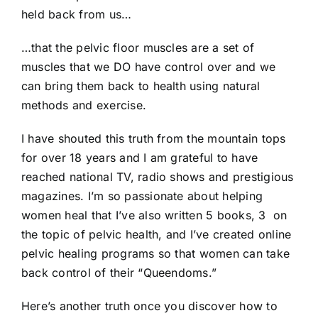
held back from us…
…that the pelvic floor muscles are a set of
muscles that we DO have control over and we
can bring them back to health using natural
methods and exercise.
I have shouted this truth from the mountain tops
for over 18 years and I am grateful to have
reached national TV, radio shows and prestigious
magazines. I’m so passionate about helping
women heal that I’ve also written 5 books, 3 on
the topic of pelvic health, and I’ve created online
pelvic healing programs so that women can take
back control of their “Queendoms.”
Here’s another truth once you discover how to