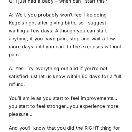
Q: I just had a baby – when can I start this?
A: Well, you probably won’t feel like doing
Kegels right after giving birth, so I suggest
waiting a few days. Although you can start
anytime, if you have pain, stop and wait a few
more days until you can do the exercises without
pain.
A: Yes! Try everything out and if you’re not
satisfied just let us know within 60 days for a full
refund.
You’ll smile as you start to feel improvements…
you start to feel stronger…you experience more
pleasure…
And you’ll know that you did the RIGHT thing for