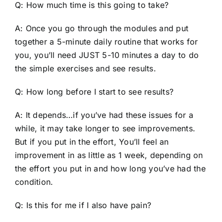
Q: How much time is this going to take?
A: Once you go through the modules and put
together a 5-minute daily routine that works for
you, you’ll need JUST 5-10 minutes a day to do
the simple exercises and see results.
Q: How long before I start to see results?
A: It depends…if you’ve had these issues for a
while, it may take longer to see improvements.
But if you put in the effort, You’ll feel an
improvement in as little as 1 week, depending on
the effort you put in and how long you’ve had the
condition.
Q: Is this for me if I also have pain?