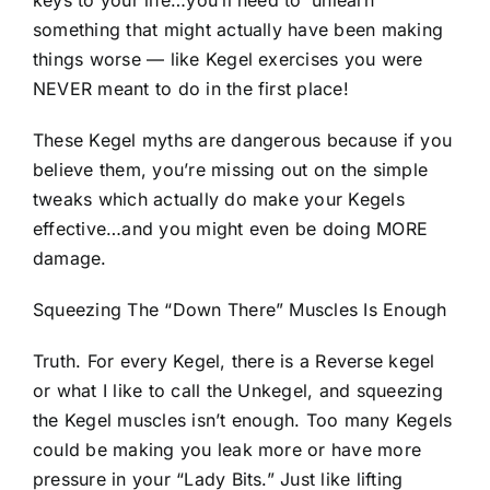
keys to your life…you’ll need to ‘unlearn’
something that might actually have been making
things worse — like Kegel exercises you were
NEVER meant to do in the first place!
These Kegel myths are dangerous because if you
believe them, you’re missing out on the simple
tweaks which actually do make your Kegels
effective…and you might even be doing MORE
damage.
Squeezing The “Down There” Muscles Is Enough
Truth. For every Kegel, there is a Reverse kegel
or what I like to call the Unkegel, and squeezing
the Kegel muscles isn’t enough. Too many Kegels
could be making you leak more or have more
pressure in your “Lady Bits.” Just like lifting