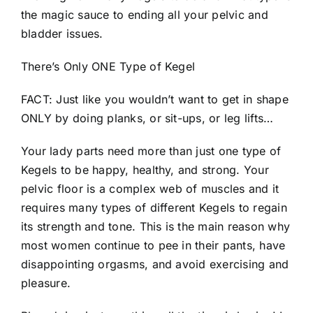
the magic sauce to ending all your pelvic and
bladder issues.
There’s Only ONE Type of Kegel
FACT: Just like you wouldn’t want to get in shape
ONLY by doing planks, or sit-ups, or leg lifts…
Your lady parts need more than just one type of
Kegels to be happy, healthy, and strong. Your
pelvic floor is a complex web of muscles and it
requires many types of different Kegels to regain
its strength and tone. This is the main reason why
most women continue to pee in their pants, have
disappointing orgasms, and avoid exercising and
pleasure.