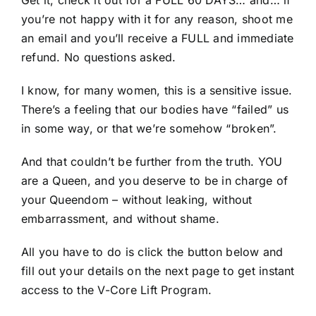
Get it, check it out for a FULL 60 DAYS… and… if
you’re not happy with it for any reason, shoot me
an email and you’ll receive a FULL and immediate
refund. No questions asked.
I know, for many women, this is a sensitive issue.
There’s a feeling that our bodies have “failed” us
in some way, or that we’re somehow “broken”.
And that couldn’t be further from the truth. YOU
are a Queen, and you deserve to be in charge of
your Queendom – without leaking, without
embarrassment, and without shame.
All you have to do is click the button below and
fill out your details on the next page to get instant
access to the V-Core Lift Program.