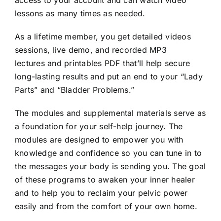
access to your account and can watch video
lessons as many times as needed.
As a lifetime member, you get detailed videos
sessions, live demo, and recorded MP3
lectures and printables PDF that’ll help secure
long-lasting results and put an end to your “Lady
Parts” and “Bladder Problems.”
The modules and supplemental materials serve as
a foundation for your self-help journey. The
modules are designed to empower you with
knowledge and confidence so you can tune in to
the messages your body is sending you. The goal
of these programs to awaken your inner healer
and to help you to reclaim your pelvic power
easily and from the comfort of your own home.