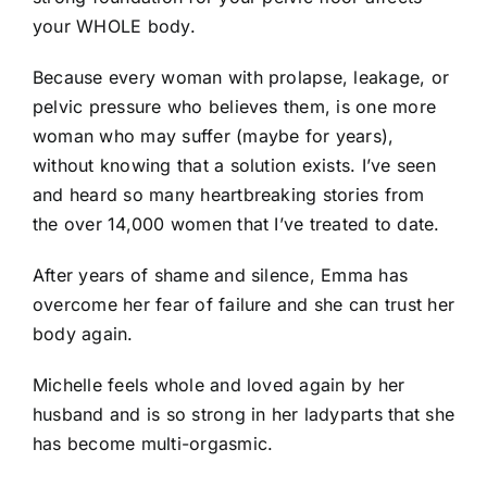
your WHOLE body.
Because every woman with prolapse, leakage, or
pelvic pressure who believes them, is one more
woman who may suffer (maybe for years),
without knowing that a solution exists. I’ve seen
and heard so many heartbreaking stories from
the over 14,000 women that I’ve treated to date.
After years of shame and silence, Emma has
overcome her fear of failure and she can trust her
body again.
Michelle feels whole and loved again by her
husband and is so strong in her ladyparts that she
has become multi-orgasmic.