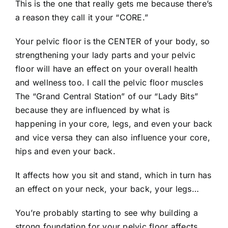
This is the one that really gets me because there’s
a reason they call it your “CORE.”
Your pelvic floor is the CENTER of your body, so
strengthening your lady parts and your pelvic
floor will have an effect on your overall health
and wellness too. I call the pelvic floor muscles
The “Grand Central Station” of our “Lady Bits”
because they are influenced by what is
happening in your core, legs, and even your back
and vice versa they can also influence your core,
hips and even your back.
It affects how you sit and stand, which in turn has
an effect on your neck, your back, your legs…
You’re probably starting to see why building a
strong foundation for your pelvic floor affects