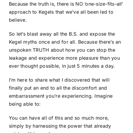
Because the truth is, there is NO ‘one-size-fits-all’
approach to Kegels that we’ve all been led to
believe.
So let’s blast away all the B.S. and expose the
Kegel myths once and for all. Because there’s an
unspoken TRUTH about how you can stop the
leakage and experience more pleasure than you
ever thought possible, in just 5 minutes a day.
I’m here to share what I discovered that will
finally put an end to all the discomfort and
embarrassment you’re experiencing. Imagine
being able to:
You can have all of this and so much more,
simply by harnessing the power that already