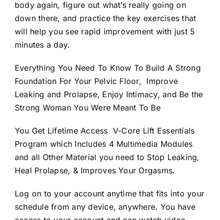
body again, figure out what’s really going on
down there, and practice the key exercises that
will help you see rapid improvement with just 5
minutes a day.
Everything You Need To Know To Build A Strong
Foundation For Your Pelvic Floor, Improve
Leaking and Prolapse, Enjoy Intimacy, and Be the
Strong Woman You Were Meant To Be
You Get Lifetime Access V-Core Lift Essentials
Program which Includes 4 Multimedia Modules
and all Other Material you need to Stop Leaking,
Heal Prolapse, & Improves Your Orgasms.
Log on to your account anytime that fits into your
schedule from any device, anywhere. You have