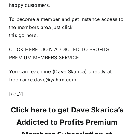
happy customers.
To become a member and get instance access to
the members area just click
this go here:
CLICK HERE: JOIN ADDICTED TO PROFITS
PREMIUM MEMBERS SERVICE
You can reach me (Dave Skarica) directly at
freemarketdave@yahoo.com
[ad_2]
Click here to get Dave Skarica’s
Addicted to Profits Premium