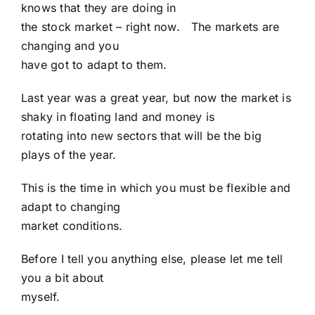
knows that they are doing in
the stock market – right now. The markets are
changing and you
have got to adapt to them.
Last year was a great year, but now the market is
shaky in floating land and money is
rotating into new sectors that will be the big
plays of the year.
This is the time in which you must be flexible and
adapt to changing
market conditions.
Before I tell you anything else, please let me tell
you a bit about
myself.