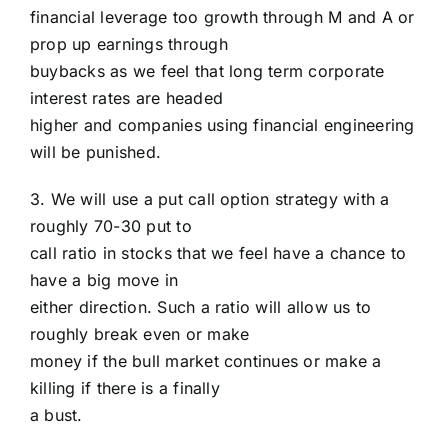
financial leverage too growth through M and A or
prop up earnings through
buybacks as we feel that long term corporate
interest rates are headed
higher and companies using financial engineering
will be punished.
3. We will use a put call option strategy with a
roughly 70-30 put to
call ratio in stocks that we feel have a chance to
have a big move in
either direction. Such a ratio will allow us to
roughly break even or make
money if the bull market continues or make a
killing if there is a finally
a bust.