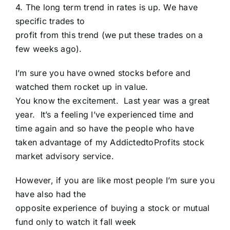
4. The long term trend in rates is up. We have
specific trades to
profit from this trend (we put these trades on a
few weeks ago).
I’m sure you have owned stocks before and
watched them rocket up in value.
You know the excitement. Last year was a great
year. It’s a feeling I’ve experienced time and
time again and so have the people who have
taken advantage of my AddictedtoProfits stock
market advisory service.
However, if you are like most people I’m sure you
have also had the
opposite experience of buying a stock or mutual
fund only to watch it fall week