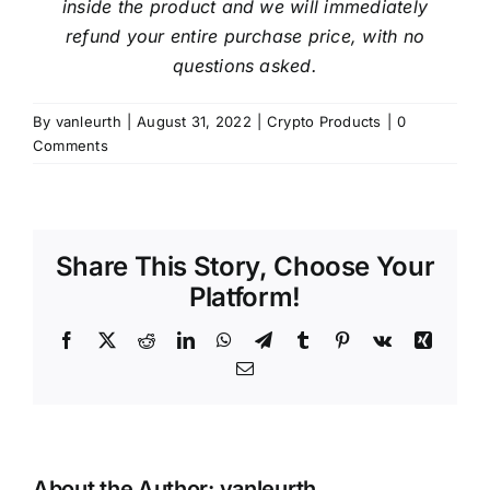
inside the product and we will immediately
refund your entire purchase price, with no
questions asked.
By
vanleurth
|
August 31, 2022
|
Crypto Products
|
0
Comments
Share This Story, Choose Your
Platform!
Facebook
X
Reddit
LinkedIn
WhatsApp
Telegram
Tumblr
Pinterest
Vk
Xing
Email
About the Author:
vanleurth