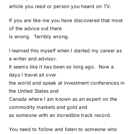
article you read or person you heard on TV.
If you are like me you have discovered that most
of the advice out there
is wrong. Terribly wrong.
I learned this myself when I started my career as
a writer and advisor.
It seems like it has been so long ago. Now a
days I travel all over
the world and speak at investment conferences in
the United States and
Canada where I am known as an expert on the
commodity markets and gold and
as someone with an incredible track record.
You need to follow and listen to someone who