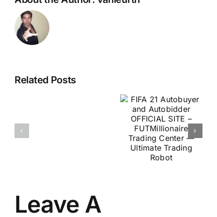
FIFA 21
U.S.
Autobuyer
Related Posts
Scientists
and
Discover
Autobidder
Secret
OFFICIAL
For
SITE –
Stamina
FUTMillionaire
&
Trading
Virility
Center —
At
Ultimate
Any
Leave A
Trading
Age
Robot