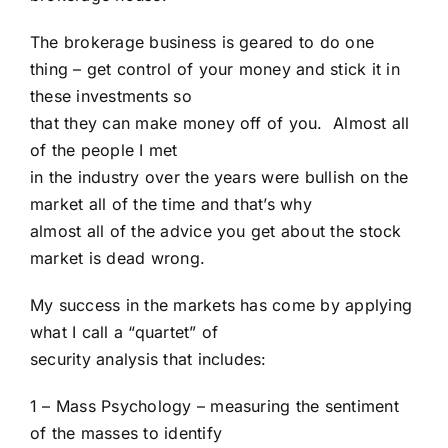
The brokerage business is geared to do one
thing – get control of your money and stick it in
these investments so
that they can make money off of you. Almost all
of the people I met
in the industry over the years were bullish on the
market all of the time and that’s why
almost all of the advice you get about the stock
market is dead wrong.
My success in the markets has come by applying
what I call a “quartet” of
security analysis that includes:
1 – Mass Psychology – measuring the sentiment
of the masses to identify