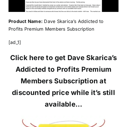
Product Name:
Dave Skarica’s Addicted to
Profits Premium Members Subscription
[ad_1]
Click here to get Dave Skarica’s
Addicted to Profits Premium
Members Subscription at
discounted price while it’s still
available…