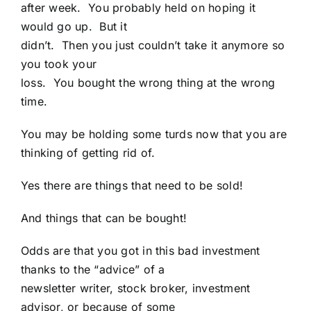
after week. You probably held on hoping it
would go up. But it
didn’t. Then you just couldn’t take it anymore so
you took your
loss. You bought the wrong thing at the wrong
time.
You may be holding some turds now that you are
thinking of getting rid of.
Yes there are things that need to be sold!
And things that can be bought!
Odds are that you got in this bad investment
thanks to the “advice” of a
newsletter writer, stock broker, investment
advisor, or because of some