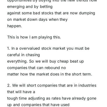
opportunities by buying into the new trends now
emerging and by betting
against some bad stocks that are now dumping
on market down days when they
happen.
This is how I am playing this.
1. In a overvalued stock market you must be
careful in chasing
everything. So we will buy cheap beat up
companies that can rebound no
matter how the market does in the short term.
2. We will short companies that are in industries
that will have a
tough time adjusting as rates have already gone
up and companies that have used