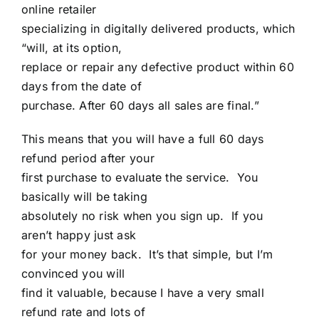
online retailer
specializing in digitally delivered products, which
“will, at its option,
replace or repair any defective product within 60
days from the date of
purchase. After 60 days all sales are final.”
This means that you will have a full 60 days
refund period after your
first purchase to evaluate the service. You
basically will be taking
absolutely no risk when you sign up. If you
aren’t happy just ask
for your money back. It’s that simple, but I’m
convinced you will
find it valuable, because I have a very small
refund rate and lots of