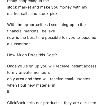
really happening in the
stock market and make you money with my
market calls and stock picks.
With the opportunities I see lining up in the
financial markets I believe
now is the best time possible for you to become
a subscriber.
How Much Does this Cost?
Once you sign up you will receive instant access
to my private members
only area and then will receive email updates
when I put new material in
it.
ClickBank sells our products – they are a trusted