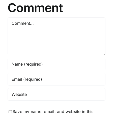
Comment
Comment
Save my name, email, and website in this