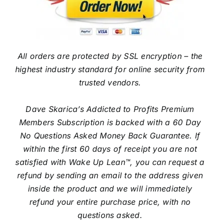
All orders are protected by SSL encryption – the
highest industry standard for online security from
trusted vendors.
Dave Skarica’s Addicted to Profits Premium
Members Subscription is backed with a 60 Day
No Questions Asked Money Back Guarantee. If
within the first 60 days of receipt you are not
satisfied with Wake Up Lean™, you can request a
refund by sending an email to the address given
inside the product and we will immediately
refund your entire purchase price, with no
questions asked.