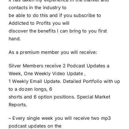
contacts in the industry to
be able to do this and if you subscribe to
Addicted to Profits you will
discover the benefits I can bring to you first
hand.
As a premium member you will receive:
Silver Members receive 2 Podcast Updates a
Week, One Weekly Video Update ,
1 Weekly Email Update. Detailed Portfolio with up
to a dozen longs, 6
shorts and 6 option positions. Special Market
Reports.
– Every single week you will receive two mp3
podcast updates on the