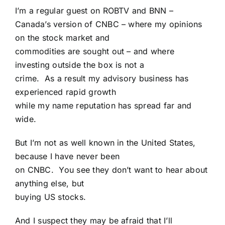
I’m a regular guest on ROBTV and BNN –
Canada’s version of CNBC – where my opinions
on the stock market and
commodities are sought out – and where
investing outside the box is not a
crime. As a result my advisory business has
experienced rapid growth
while my name reputation has spread far and
wide.
But I’m not as well known in the United States,
because I have never been
on CNBC. You see they don’t want to hear about
anything else, but
buying US stocks.
And I suspect they may be afraid that I’ll