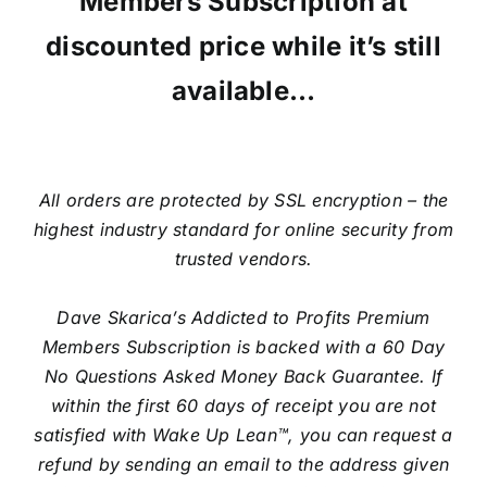
Members Subscription at
discounted price while it’s still
available…
All orders are protected by SSL encryption – the
highest industry standard for online security from
trusted vendors.
Dave Skarica’s Addicted to Profits Premium
Members Subscription is backed with a 60 Day
No Questions Asked Money Back Guarantee. If
within the first 60 days of receipt you are not
satisfied with Wake Up Lean™, you can request a
refund by sending an email to the address given