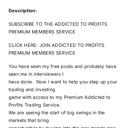
Description:
SUBSCRIBE TO THE ADDICTED TO PROFITS
PREMIUM MEMBERS SERVICE
CLICK HERE: JOIN ADDICTED TO PROFITS
PREMIUM MEMBERS SERVICE
You have seen my free posts and probably have
seen me in interviewers I
have done. Now I want to help you step up your
trading and investing
game with access to my Premium Addicted to
Profits Trading Service.
We are seeing the start of big swings in the
markets that bring