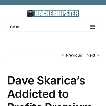
Skip
to
content
Go to...
Previous
Next
Dave Skarica’s
Addicted to