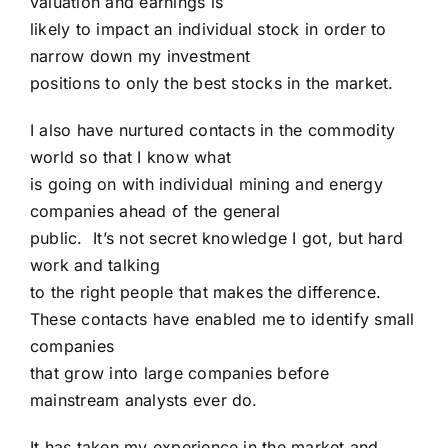
valuation and earnings is
likely to impact an individual stock in order to
narrow down my investment
positions to only the best stocks in the market.
I also have nurtured contacts in the commodity
world so that I know what
is going on with individual mining and energy
companies ahead of the general
public. It’s not secret knowledge I got, but hard
work and talking
to the right people that makes the difference.
These contacts have enabled me to identify small
companies
that grow into large companies before
mainstream analysts ever do.
It has taken my experience in the market and