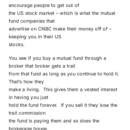
encourage people to get out of
the US stock market – which is what the mutual
fund companies that
advertise on CNBC make their money off of –
keeping you in their US
stocks.
You see if you buy a mutual fund through a
broker that broker gets a trail
from that fund as long as you continue to hold it.
That’s how they
make a living. This gives them a vested interest
in having you just
hold the fund forever. If you sell it they lose the
trail commission
the fund is paying them and so does the
brokerage house.