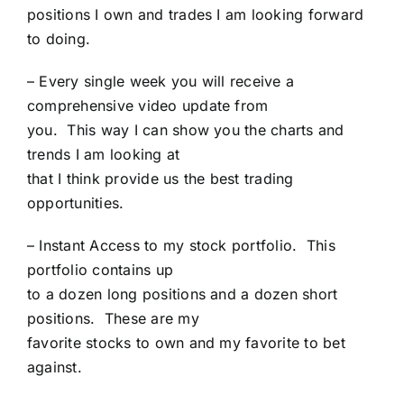
positions I own and trades I am looking forward
to doing.
– Every single week you will receive a
comprehensive video update from
you. This way I can show you the charts and
trends I am looking at
that I think provide us the best trading
opportunities.
– Instant Access to my stock portfolio. This
portfolio contains up
to a dozen long positions and a dozen short
positions. These are my
favorite stocks to own and my favorite to bet
against.