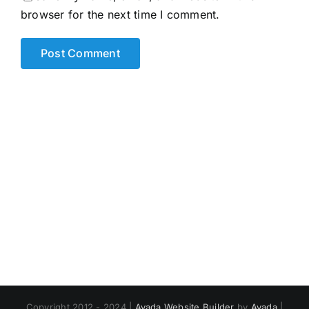
browser for the next time I comment.
Copyright 2012 - 2024 |
Avada Website Builder
by
Avada
|