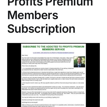
Profits Premium
Members
Subscription