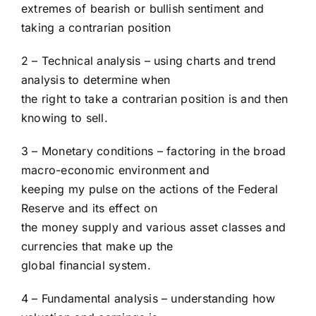
extremes of bearish or bullish sentiment and
taking a contrarian position
2 – Technical analysis – using charts and trend
analysis to determine when
the right to take a contrarian position is and then
knowing to sell.
3 – Monetary conditions – factoring in the broad
macro-economic environment and
keeping my pulse on the actions of the Federal
Reserve and its effect on
the money supply and various asset classes and
currencies that make up the
global financial system.
4 – Fundamental analysis – understanding how