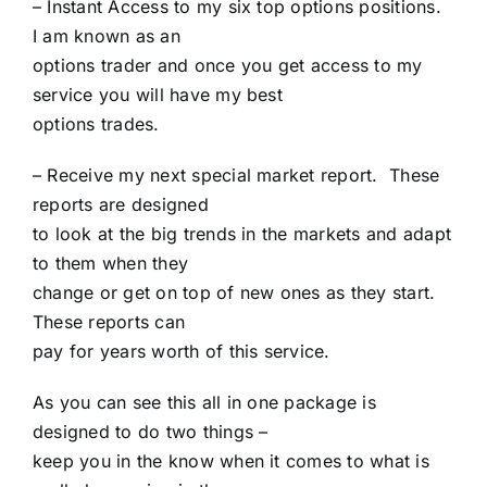
– Instant Access to my six top options positions.
I am known as an
options trader and once you get access to my
service you will have my best
options trades.
– Receive my next special market report. These
reports are designed
to look at the big trends in the markets and adapt
to them when they
change or get on top of new ones as they start.
These reports can
pay for years worth of this service.
As you can see this all in one package is
designed to do two things –
keep you in the know when it comes to what is