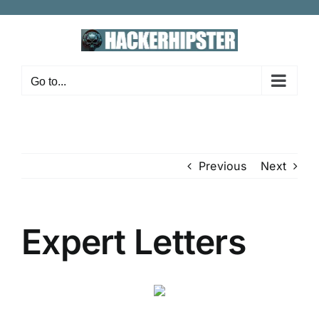
Skip
to
content
Go to...
Previous
Next
Expert Letters