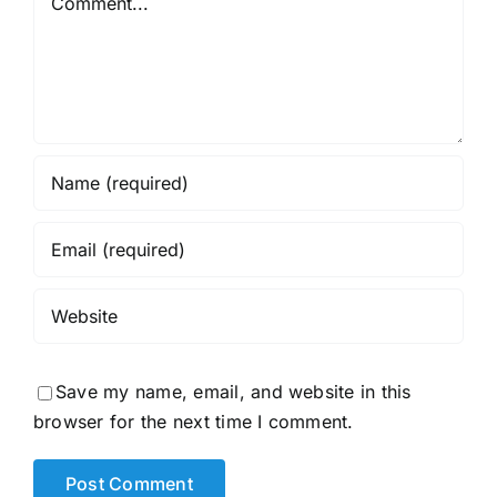
Save my name, email, and website in this
browser for the next time I comment.