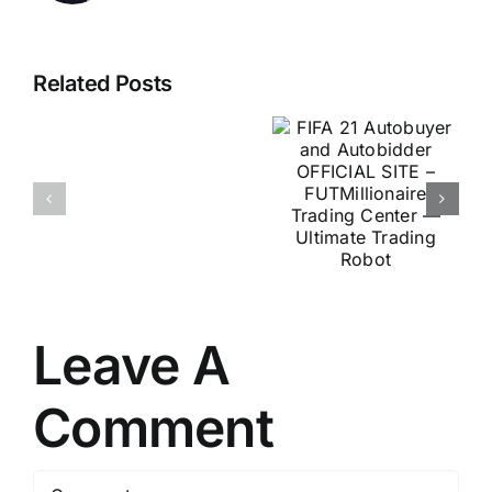
FIFA 21
U.S.
Autobuyer
Related Posts
Scientists
and
Discover
Autobidder
Secret
OFFICIAL
For
SITE –
Stamina
FUTMillionaire
&
Trading
Virility
Center —
At
Ultimate
Any
Leave A
Trading
Age
Robot
Comment
Comment