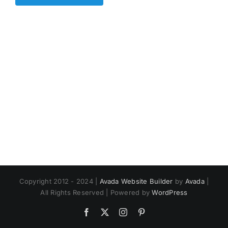
Copyright 2012 - 2024 |
Avada Website Builder
by
Avada
|
All Rights Reserved | Powered by
WordPress
Facebook
X
Instagram
Pinterest