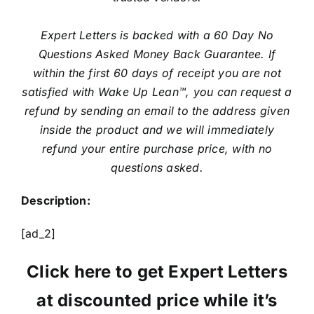
Expert Letters is backed with a 60 Day No
Questions Asked Money Back Guarantee. If
within the first 60 days of receipt you are not
satisfied with Wake Up Lean™, you can request a
refund by sending an email to the address given
inside the product and we will immediately
refund your entire purchase price, with no
questions asked.
Description:
[ad_2]
Click here to get Expert Letters
at discounted price while it’s