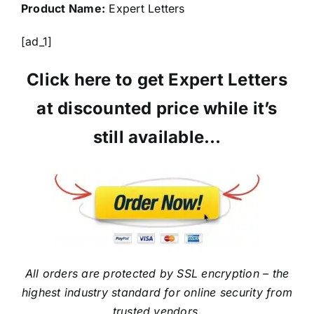
Product Name:
Expert Letters
[ad_1]
Click here to get Expert Letters
at discounted price while it’s
still available…
All orders are protected by SSL encryption – the
highest industry standard for online security from
trusted vendors.