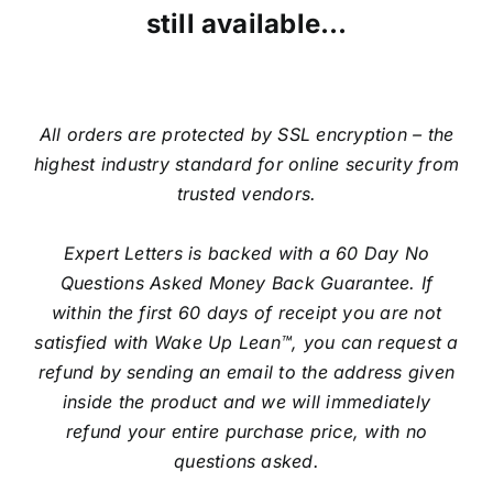
still available…
All orders are protected by SSL encryption – the
highest industry standard for online security from
trusted vendors.
Expert Letters is backed with a 60 Day No
Questions Asked Money Back Guarantee. If
within the first 60 days of receipt you are not
satisfied with Wake Up Lean™, you can request a
refund by sending an email to the address given
inside the product and we will immediately
refund your entire purchase price, with no
questions asked.