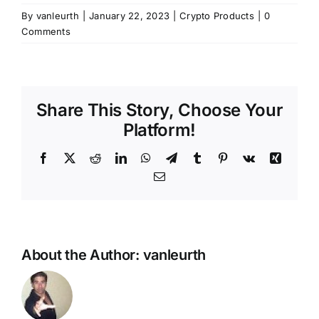
By
vanleurth
|
January 22, 2023
|
Crypto Products
|
0
Comments
Share This Story, Choose Your
Platform!
Facebook
X
Reddit
LinkedIn
WhatsApp
Telegram
Tumblr
Pinterest
Vk
Xing
Email
About the Author:
vanleurth