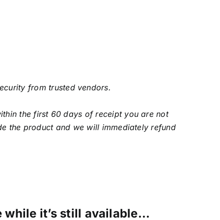
security from trusted vendors.
in the first 60 days of receipt you are not
de the product and we will immediately refund
while it’s still available…