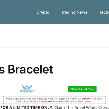
Crypto
Trading News
Techn
s Bracelet