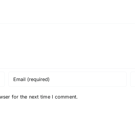
wser for the next time I comment.