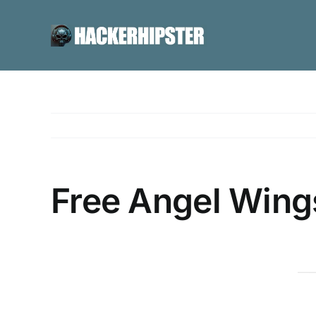
Skip
to
content
Free Angel Wing