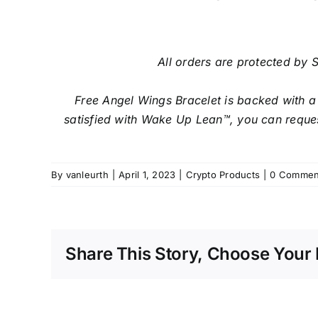
All orders are protected by S
Free Angel Wings Bracelet is backed with a
satisfied with Wake Up Lean™, you can reques
By
vanleurth
|
April 1, 2023
|
Crypto Products
|
0 Commen
Share This Story, Choose Your 