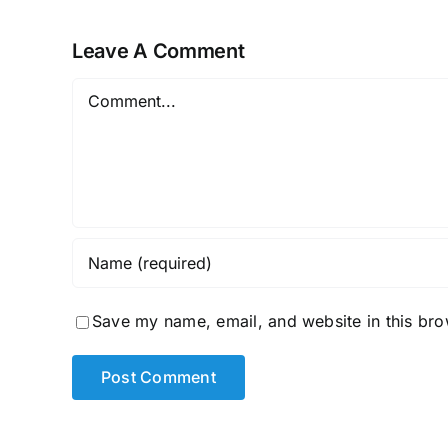
Age
Leave A Comment
Comment
Save my name, email, and website in this bro