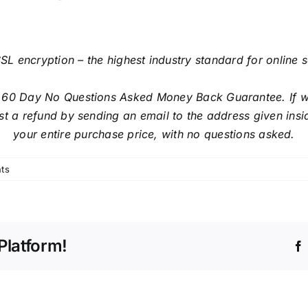
SL encryption – the highest industry standard for online 
 60 Day No Questions Asked Money Back Guarantee. If with
t a refund by sending an email to the address given insi
your entire purchase price, with no questions asked.
ts
Platform!