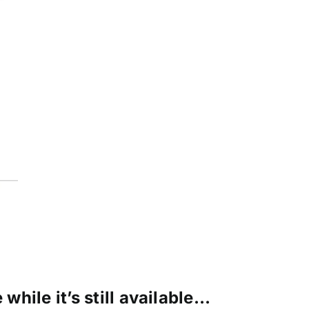
while it’s still available…