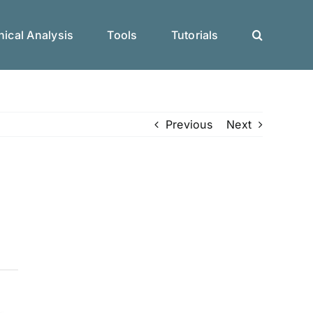
ical Analysis
Tools
Tutorials
Previous
Next