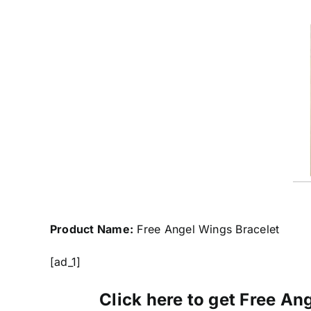
Product Name:
Free Angel Wings Bracelet
[ad_1]
Click here to get Free Ang