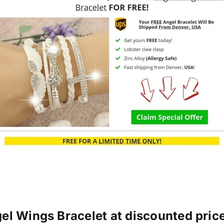
el Wings Bracelet at discounted price 