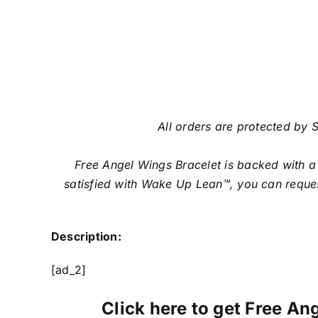
All orders are protected by S
Free Angel Wings Bracelet is backed with a
satisfied with Wake Up Lean™, you can reques
Description:
[ad_2]
Click here to get Free Ang