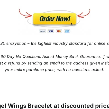
SL encryption – the highest industry standard for online 
 60 Day No Questions Asked Money Back Guarantee. If with
t a refund by sending an email to the address given insi
your entire purchase price, with no questions asked.
el Wings Bracelet at discounted price 