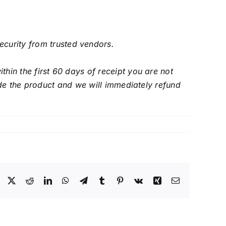
security from trusted vendors.
in the first 60 days of receipt you are not
de the product and we will immediately refund
Facebook
X
Reddit
LinkedIn
WhatsApp
Telegram
Tumblr
Pinterest
Vk
Xing
Email