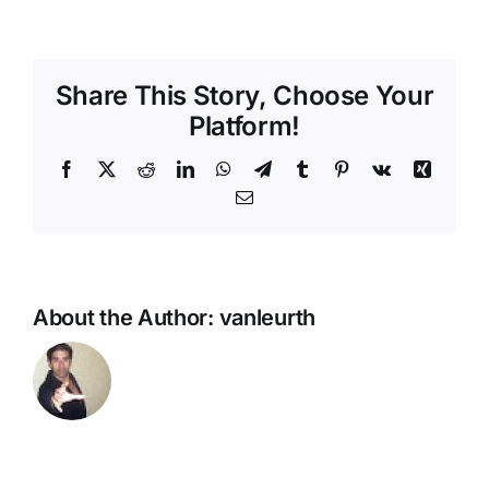
Share This Story, Choose Your
Platform!
Facebook
X
Reddit
LinkedIn
WhatsApp
Telegram
Tumblr
Pinterest
Vk
Xing
Email
About the Author:
vanleurth
FIFA 21
U.S.