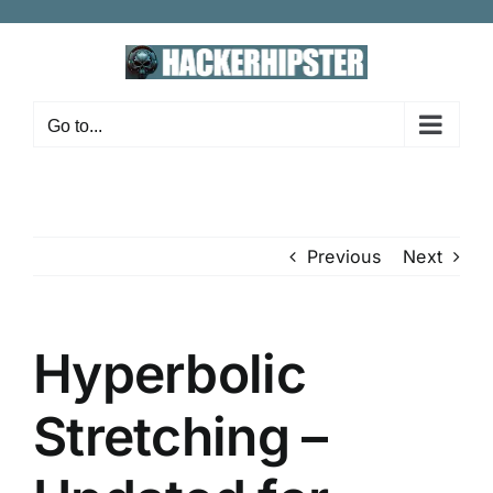
Skip
to
content
Go to...
Previous
Next
Hyperbolic
Stretching –