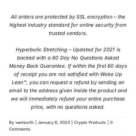
All orders are protected by SSL encryption – the
highest industry standard for online security from
trusted vendors.
Hyperbolic Stretching – Updated for 2021 is
backed with a 60 Day No Questions Asked
Money Back Guarantee. If within the first 60 days
of receipt you are not satisfied with Wake Up
Lean™, you can request a refund by sending an
email to the address given inside the product and
we will immediately refund your entire purchase
price, with no questions asked.
By
vanleurth
|
January 8, 2023
|
Crypto Products
|
0
Comments