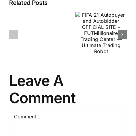
Autobuyer
Related Posts
Scientists
and
Discover
Autobidder
Secret
OFFICIAL
For
SITE –
Stamina
FUTMillionaire
&
Trading
Virility
Center —
At
Ultimate
Any
Leave A
Trading
Age
Robot
Comment
Comment