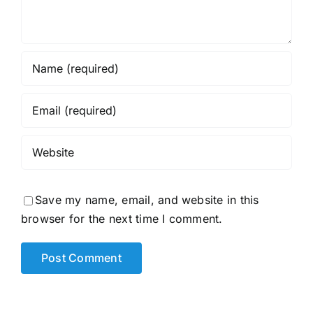
Save my name, email, and website in this
browser for the next time I comment.