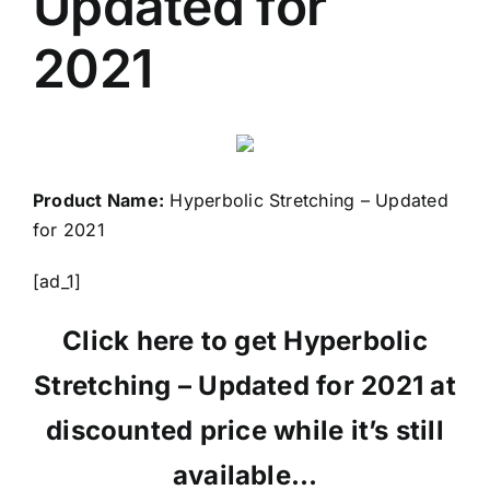
Updated for
2021
Product Name:
Hyperbolic Stretching – Updated
for 2021
[ad_1]
Click here to get Hyperbolic
Stretching – Updated for 2021 at
discounted price while it’s still
available…