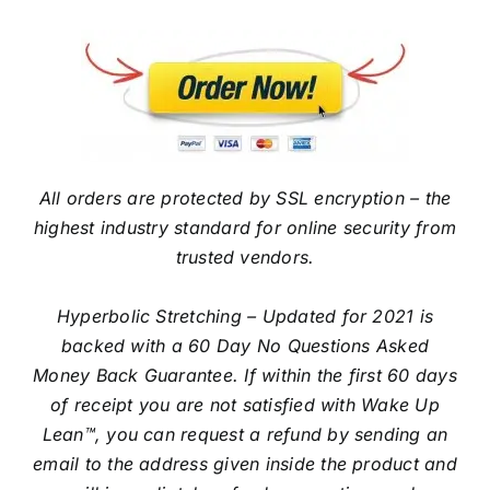
All orders are protected by SSL encryption – the
highest industry standard for online security from
trusted vendors.
Hyperbolic Stretching – Updated for 2021 is
backed with a 60 Day No Questions Asked
Money Back Guarantee. If within the first 60 days
of receipt you are not satisfied with Wake Up
Lean™, you can request a refund by sending an
email to the address given inside the product and