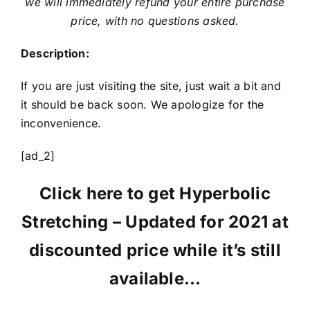
we will immediately refund your entire purchase
price, with no questions asked.
Description:
If you are just visiting the site, just wait a bit and
it should be back soon. We apologize for the
inconvenience.
[ad_2]
Click here to get Hyperbolic
Stretching – Updated for 2021 at
discounted price while it’s still
available…