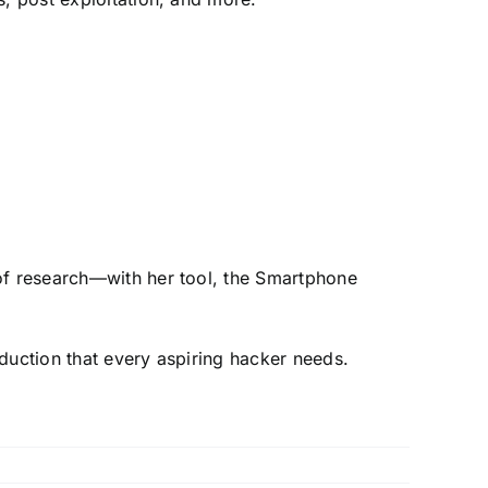
 of research—with her tool, the Smartphone
oduction that every aspiring hacker needs.