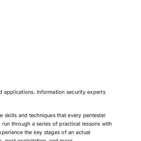
d applications. Information security experts
e skills and techniques that every pentester
 run through a series of practical lessons with
xperience the key stages of an actual
s, post exploitation, and more.