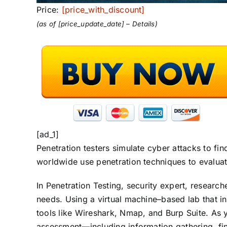
Price:
[price_with_discount]
(as of [price_update_date] –
Details
)
[ad_1]
Penetration testers simulate cyber attacks to fi
worldwide use penetration techniques to evaluat
In Penetration Testing, security expert, researc
needs. Using a virtual machine–based lab that in
tools like Wireshark, Nmap, and Burp Suite. As y
assessment—including information gathering, find