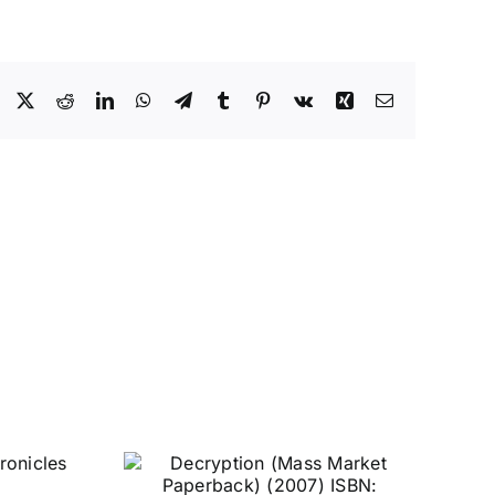
Facebook
X
Reddit
LinkedIn
WhatsApp
Telegram
Tumblr
Pinterest
Vk
Xing
Email
n (Mass
erback)