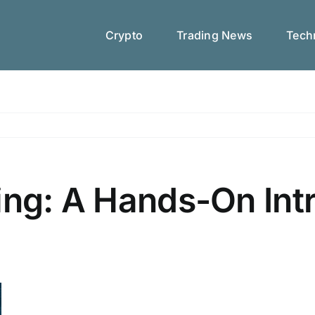
Crypto
Trading News
Techn
ing: A Hands-On Int