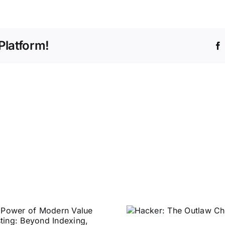
Platform!
Decryptio
Hacker: The
Market Pap