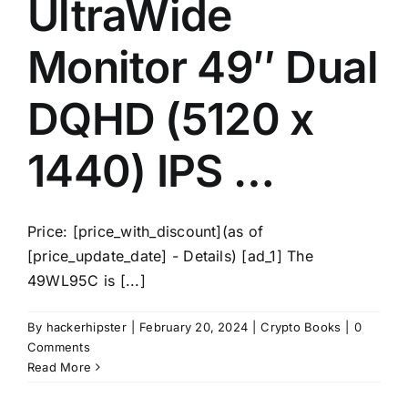
UltraWide
Monitor 49″ Dual
DQHD (5120 x
1440) IPS …
Price: [price_with_discount](as of
[price_update_date] - Details) [ad_1] The
49WL95C is [...]
By
hackerhipster
|
February 20, 2024
|
Crypto Books
|
0
Comments
Read More