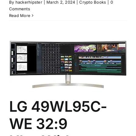
By
hackerhipster
|
March 2, 2024
|
Crypto Books
|
0
Comments
Read More
LG 49WL95C-
WE 32:9