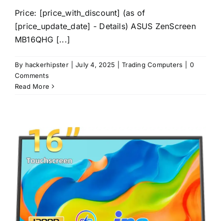
Price: [price_with_discount] (as of
[price_update_date] - Details) ASUS ZenScreen
MB16QHG [...]
By
hackerhipster
|
July 4, 2025
|
Trading Computers
|
0
Comments
Read More