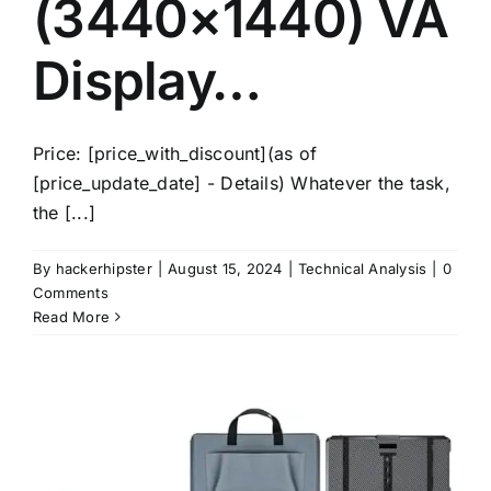
(3440×1440) VA
Display…
Price: [price_with_discount](as of
[price_update_date] - Details) Whatever the task,
the [...]
By
hackerhipster
|
August 15, 2024
|
Technical Analysis
|
0
Comments
Read More