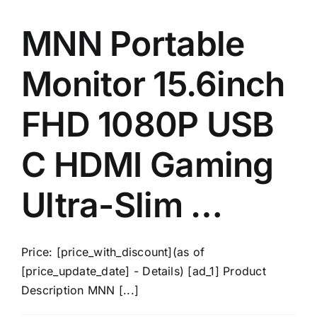
MNN Portable
Monitor 15.6inch
FHD 1080P USB
C HDMI Gaming
Ultra-Slim …
Price: [price_with_discount](as of
[price_update_date] - Details) [ad_1] Product
Description MNN [...]