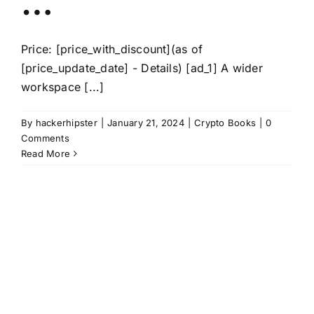
…
Price: [price_with_discount](as of
[price_update_date] - Details) [ad_1] A wider
workspace [...]
By
hackerhipster
|
January 21, 2024
|
Crypto Books
|
0
Comments
Read More