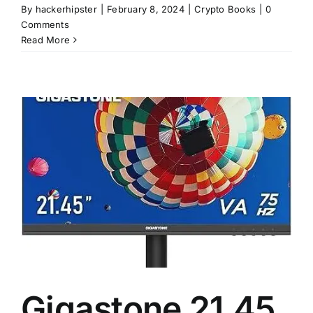
By
hackerhipster
|
February 8, 2024
|
Crypto Books
|
0
Comments
Read More
Gigastone 21.45