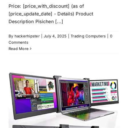
Price: [price_with_discount] (as of
[price_update_date] - Details) Product
Description Pisichen [...]
By
hackerhipster
|
July 4, 2025
|
Trading Computers
|
0
Comments
Read More