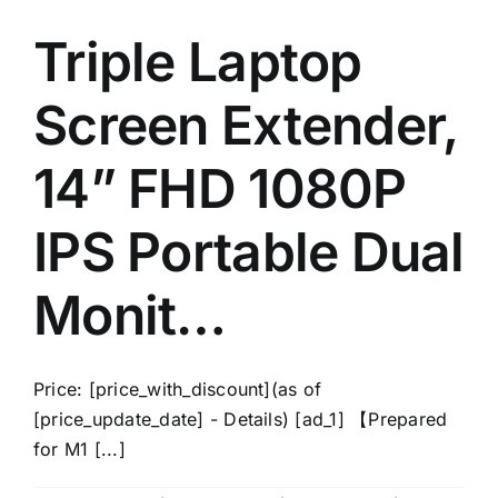
Triple Laptop
Screen Extender,
14” FHD 1080P
IPS Portable Dual
Monit…
Price: [price_with_discount](as of
[price_update_date] - Details) [ad_1] 【Prepared
for M1 [...]