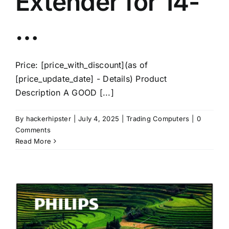
Extender for 14-
…
Price: [price_with_discount](as of
[price_update_date] - Details) Product
Description A GOOD [...]
By
hackerhipster
|
July 4, 2025
|
Trading Computers
|
0
Comments
Read More