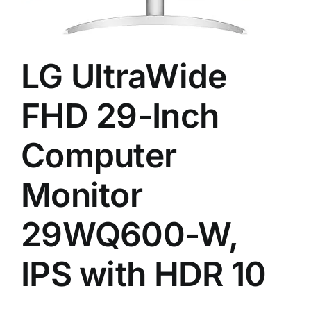
LG UltraWide
FHD 29-Inch
Computer
Monitor
29WQ600-W,
IPS with HDR 10