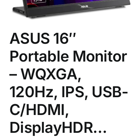
ASUS 16″
Portable Monitor
– WQXGA,
120Hz, IPS, USB-
C/HDMI,
DisplayHDR…