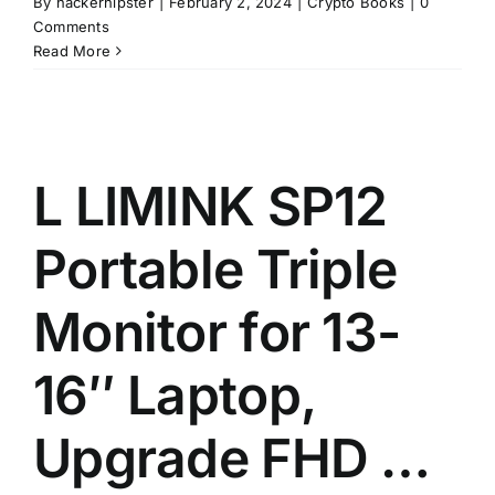
By
hackerhipster
|
February 2, 2024
|
Crypto Books
|
0
Comments
Read More
L LIMINK SP12
Portable Triple
Monitor for 13-
16″ Laptop,
Upgrade FHD …