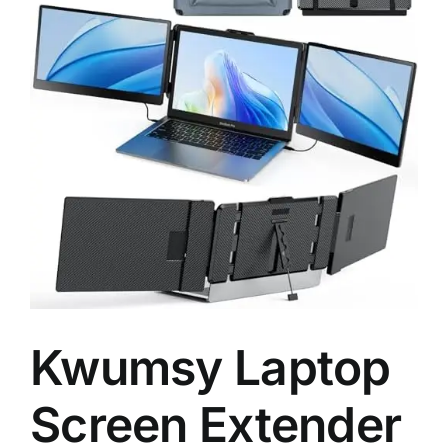
Kwumsy Laptop
Screen Extender