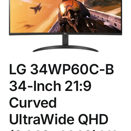
LG 34WP60C-B
34-Inch 21:9
Curved
UltraWide QHD