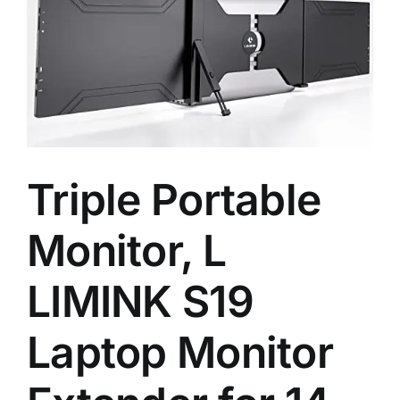
Triple Portable
Monitor, L
LIMINK S19
Laptop Monitor