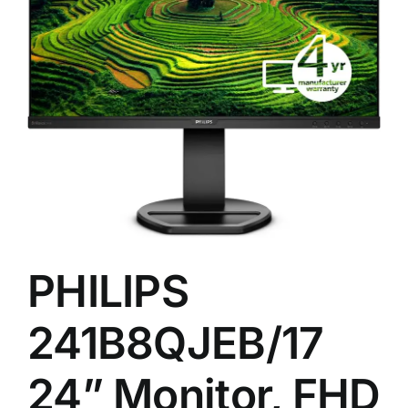
,
PHILIPS
241B8QJEB/17
24” Monitor, FHD