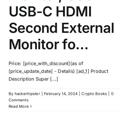
USB-C HDMI
Second External
Monitor fo…
Price: [price_with_discount](as of
[price_update_date] - Details) [ad_1] Product
Description Super [...]
By
hackerhipster
|
February 14, 2024
|
Crypto Books
|
0
Comments
Read More