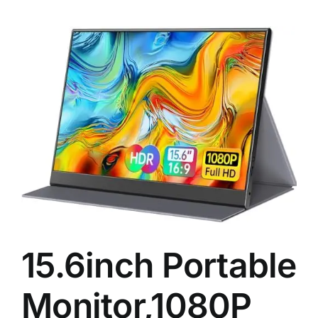
15.6inch Portable
Monitor,1080P