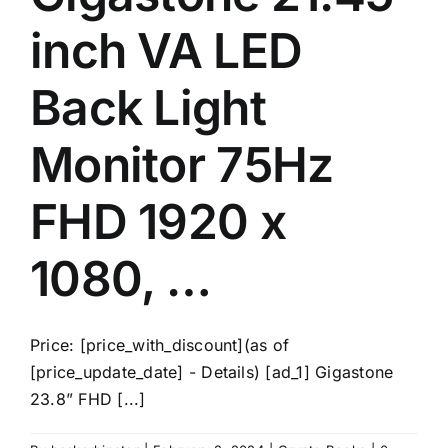
inch VA LED
Back Light
Monitor 75Hz
FHD 1920 x
1080, …
Price: [price_with_discount](as of
[price_update_date] - Details) [ad_1] Gigastone
23.8” FHD [...]