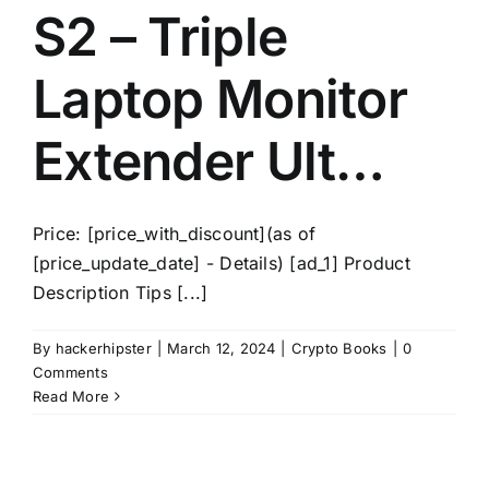
S2 – Triple
Laptop Monitor
Extender Ult…
Price: [price_with_discount](as of
[price_update_date] - Details) [ad_1] Product
Description Tips [...]
By
hackerhipster
|
March 12, 2024
|
Crypto Books
|
0
Comments
Read More