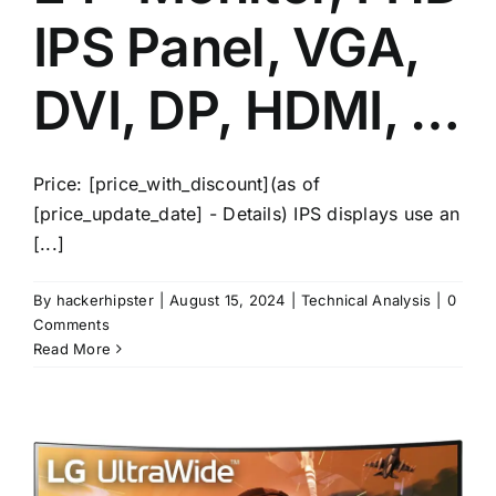
IPS Panel, VGA,
DVI, DP, HDMI, …
Price: [price_with_discount](as of
[price_update_date] - Details) IPS displays use an
[...]
By
hackerhipster
|
August 15, 2024
|
Technical Analysis
|
0
Comments
Read More