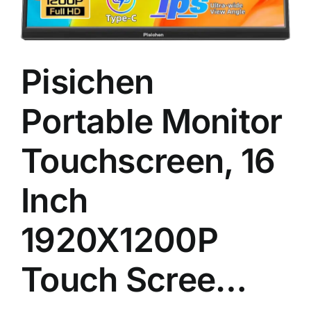
Pisichen
Portable Monitor
Touchscreen, 16
Inch
1920X1200P
Touch Scree…