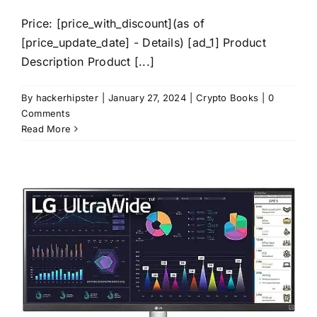
Price: [price_with_discount](as of
[price_update_date] - Details) [ad_1] Product
Description Product [...]
By
hackerhipster
|
January 27, 2024
|
Crypto Books
|
0
Comments
Read More