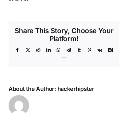
Share This Story, Choose Your
Platform!
Facebook
X
Reddit
LinkedIn
WhatsApp
Telegram
Tumblr
Pinterest
Vk
Xing
Email
About the Author:
hackerhipster