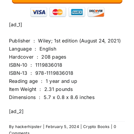
[ad_1]
Publisher ‏ : ‎ Wiley; 1st edition (August 24, 2021)
Language ‏ : ‎ English
Hardcover ‏ : ‎ 208 pages
ISBN-10 ‏ : ‎ 1119836018
ISBN-13 ‏ : ‎ 978-1119836018
Reading age ‏ : ‎ 1 year and up
Item Weight ‏ : ‎ 2.31 pounds
Dimensions ‏ : ‎ 5.7 x 0.8 x 8.6 inches
[ad_2]
By
hackerhipster
|
February 5, 2024
|
Crypto Books
|
0
Comments