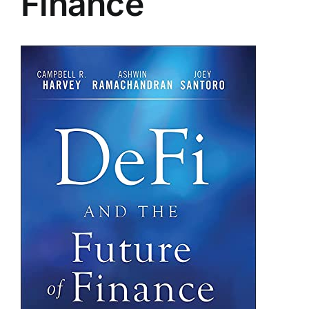
Finance