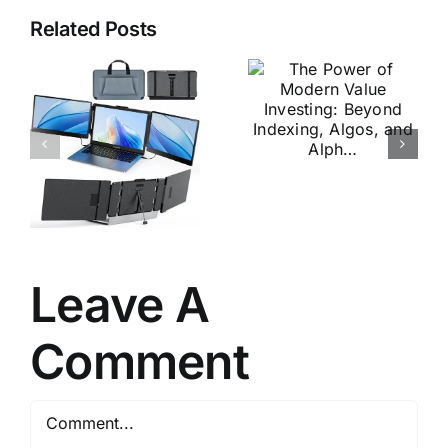
Related Posts
The Power
of Modern
Penetration
Value
Testing: A
Investing:
Hands-On
Beyond
Introductio
e
Indexing,
to Hacking
Algos, and
Alph…
Leave A
Comment
Comment