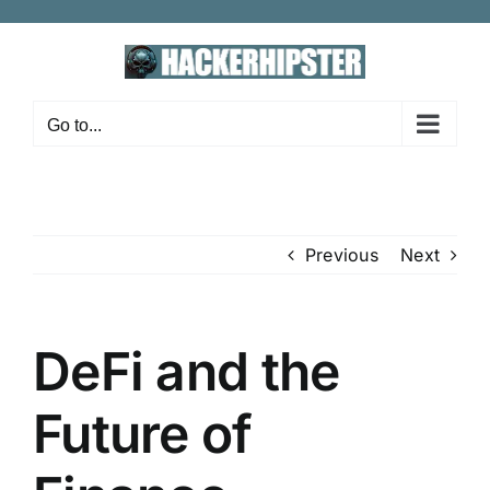
Skip
to
content
Go to...
Previous
Next
DeFi and the
Future of