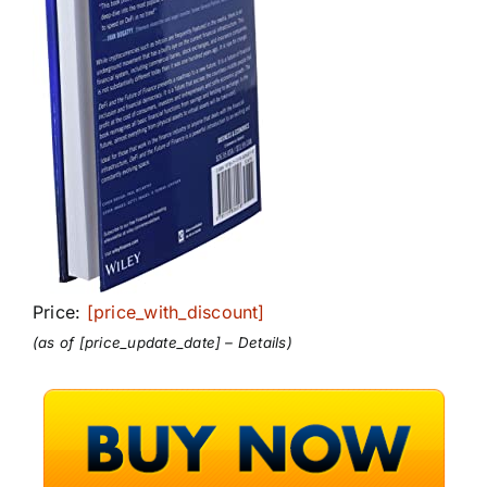
Price:
[price_with_discount]
(as of [price_update_date] –
Details
)