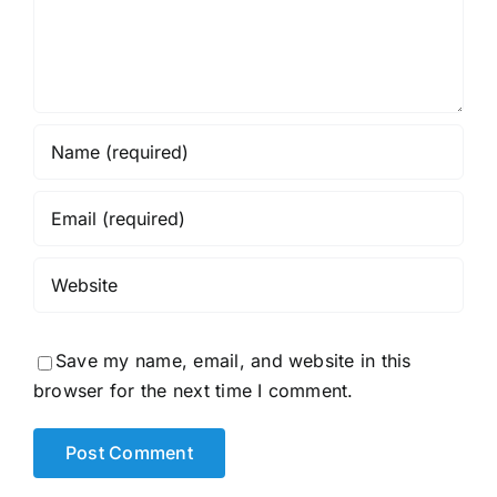
Save my name, email, and website in this
browser for the next time I comment.